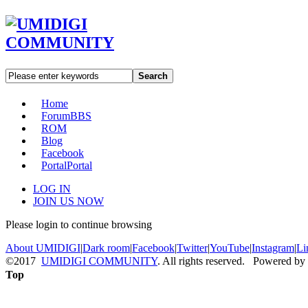
Search
Home
Forum
BBS
ROM
Blog
Facebook
Portal
Portal
LOG IN
JOIN US NOW
Please login to continue browsing
About UMIDIGI
|
Dark room
|
Facebook
|
Twitter
|
YouTube
|
Instagram
|
Li
©2017
UMIDIGI COMMUNITY
. All rights reserved. Powered by
Top