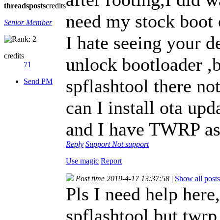
threads
posts
credits
need my stock boot 
Senior Member
I hate seeing your de
credits
unlock bootloader ,
71
spflashtool there no
Send PM
can I install ota upd
and I have TWRP as
Reply
Support
Not support
Use magic
Report
Post time 2019-4-17 13:37:58
|
Show all posts
Pls I need help here,
spflashtool but twrp