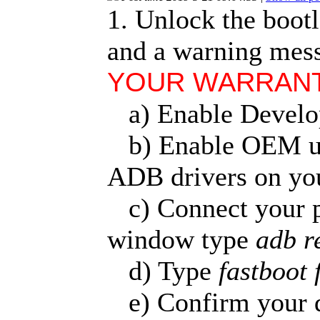
1. Unlock the bootlo
and a warning mess
YOUR WARRANTY
a) Enable Develop
b) Enable OEM unl
ADB drivers on yo
c) Connect your 
window type
adb r
d) Type
fastboot 
e) Confirm your de