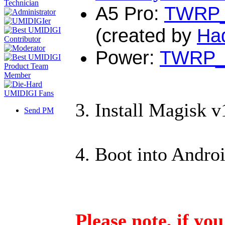
A5 Pro
:
TWRP_
(created by
Ha
Power
:
TWRP_3
3. Install Magisk
Send PM
4. Boot into Andro
Please note, if yo