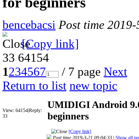
for beginners
bencebacsi
Post time 2019-
[Copy link]
33
64154
1
2
3
4
5
6
7
/ 7 page
Next
Return to list
new topic
UMIDIGI Android 9.0
View:
64154
|
Reply:
beginners
33
[Copy link]
Post time 2019-3-21 09:04:33
|
Show all po