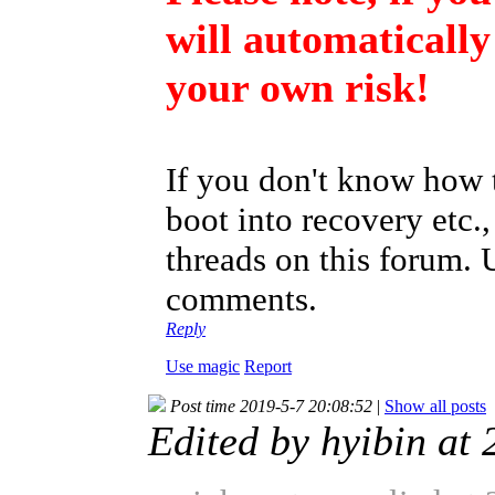
will automatically
your own risk!
If you don't know how t
boot into recovery etc.
threads on this forum. 
comments.
Reply
Use magic
Report
Post time 2019-5-7 20:08:52
|
Show all posts
Edited by hyibin at