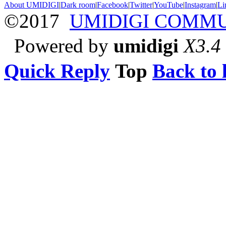
About UMIDIGI
|
Dark room
|
Facebook
|
Twitter
|
YouTube
|
Instagram
|
Li
©2017
UMIDIGI COMM
Powered by
umidigi
X3.4
Quick Reply
Top
Back to l