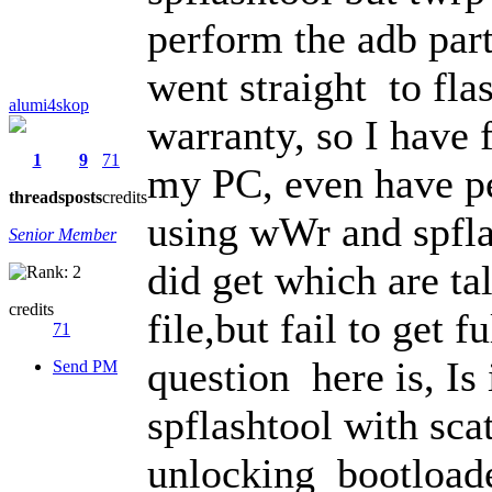
perform the adb part
went straight to fl
alumi4skop
warranty, so I have
1
9
71
my PC, even have p
threads
posts
credits
using wWr and spfla
Senior Member
did get which are tal
credits
file,but fail to get
71
question here is, Is 
Send PM
spflashtool with scat
unlocking bootloade