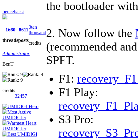
the bootloader wit
bencebacsi
3ten
2. Now follow the
1660
8611
thousand
threads
posts
(recommended and 
credits
Administrator
SPFT.
BenT
F1:
recovery_F1
F1 Play:
credits
32457
recovery_F1_Pla
S3 Pro:
recovery_S3_Pro