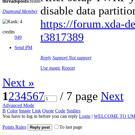
threads
posts
credits
disable data partiti
Diamond Member
https://forum.xda-de
credits
t3817389
949
Send PM
Reply
Support
Not support
Use magic
Report
Next »
1
2
3
4
5
6
7
/ 7 page
Next
Advanced Mode
B
Color
Image
Link
Quote
Code
Smilies
You have to log in before you can reply
Login
|
WELCOME TO UM
Points Rules
To last page
Reply post