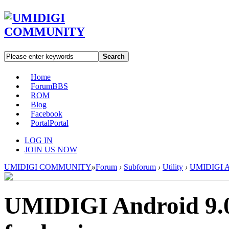
Search
Home
Forum
BBS
ROM
Blog
Facebook
Portal
Portal
LOG IN
JOIN US NOW
UMIDIGI COMMUNITY
»
Forum
›
Subforum
›
Utility
›
UMIDIGI And
UMIDIGI Android 9.0