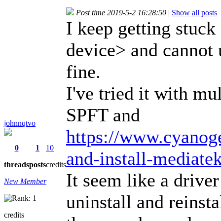
Post time 2019-5-2 16:28:50
|
Show all posts
I keep getting stuck
device> and cannot 
fine.
I've tried it with mu
SPFT and
johnnqtvo
https://www.cyanog
0
1
10
and-install-mediat
threads
posts
credits
It seem like a drive
New Member
uninstall and reinsta
credits