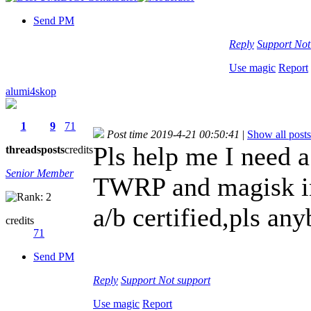
Send PM
Reply
Support
Not
Use magic
Report
alumi4skop
1
9
71
Post time 2019-4-21 00:50:41
|
Show all posts
Pls help me I need a
threads
posts
credits
Senior Member
TWRP and magisk ins
a/b certified,pls a
credits
71
Send PM
Reply
Support
Not support
Use magic
Report