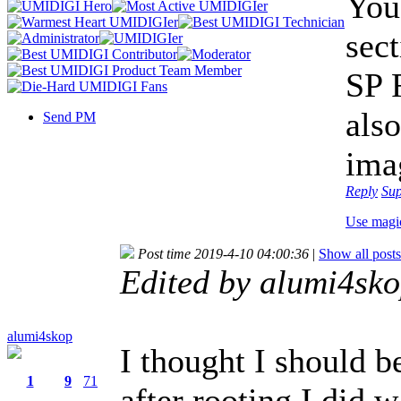
You
sec
SP 
also
Send PM
ima
Reply
Su
Use magi
Post time 2019-4-10 04:00:36
|
Show all posts
Edited by alumi4sk
alumi4skop
I thought I should b
1
9
71
after rooting,I did w