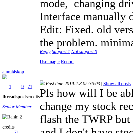
mode, changing dri
Interface manually d
Edit: Fixed. old ver
the problem. minim
Reply
Support
1
Not support
0
Use magic
Report
alumi4skop
Post time 2019-4-8 05:36:03
|
Show all posts
1
9
71
Pls how will I be ab
threads
posts
credits
change my stock rec
Senior Member
flash the TWRP but 
credits
and I don't have st
71