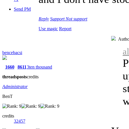
Send PM
Reply
Support
Not support
Use magic
Report
Autho
a
bencebacsi
P
1660
8611
3ten thousand
u
threads
posts
credits
s
Administrator
BenT
w
credits
32457