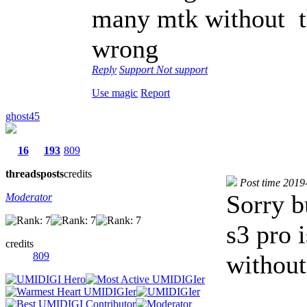
many mtk without t
wrong
Reply
Support
Not support
Use magic
Report
ghost45
16
193
809
threads
posts
credits
Post time 2019
Sorry b
Moderator
s3 pro i
credits
809
without