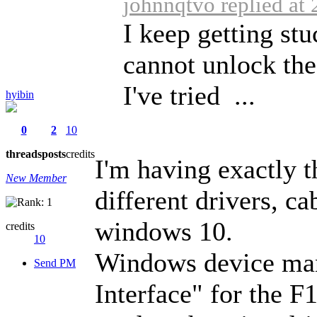
johnnqtvo replied at
I keep getting st
cannot unlock the
I've tried ...
hyibin
0
2
10
threads
posts
credits
I'm having exactly t
New Member
different drivers, c
windows 10.
credits
10
Windows device ma
Send PM
Interface" for the F