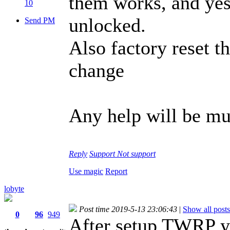
them works, and ye
10
unlocked.
Send PM
Also factory reset t
change
Any help will be m
Reply
Support
Not support
Use magic
Report
lobyte
Post time 2019-5-13 23:06:43
|
Show all posts
0
96
949
After setup TWRP you