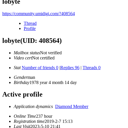
lobyte
https://community.umidigi.com/?408564
Thread
Profile
lobyte
(UID: 408564)
Mailbox status
Not verified
Video cert
Not certified
Stat
Number of friends 0
|
Replies 96
|
Threads 0
Gender
man
Birthday
1978 year 4 month 14 day
Active profile
Application dynamics
Diamond Member
Online Time
237 hour
Registration time
2019-2-7 15:13
Last Visit
2023-5-10 21:41