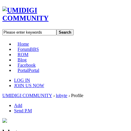
Search
Home
Forum
BBS
ROM
Blog
Facebook
Portal
Portal
LOG IN
JOIN US NOW
UMIDIGI COMMUNITY
›
lobyte
›
Profile
Add
Send P.M