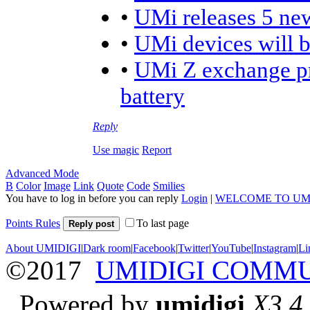
•
UMi releases 5 ne
•
UMi devices will 
•
UMi Z exchange pr
battery
Reply
Use magic
Report
Advanced Mode
B
Color
Image
Link
Quote
Code
Smilies
You have to log in before you can reply
Login
|
WELCOME TO UM
Points Rules
To last page
Reply post
About UMIDIGI
|
Dark room
|
Facebook
|
Twitter
|
YouTube
|
Instagram
|
Li
©2017
UMIDIGI COMM
Powered by
umidigi
X3.4