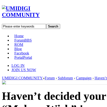
Search
Home
Forum
BBS
ROM
Blog
Facebook
Portal
Portal
LOG IN
JOIN US NOW
UMIDIGI COMMUNITY
»
Forum
›
Subforum
›
Campaign
›
Haven’t
Haven’t decided your 