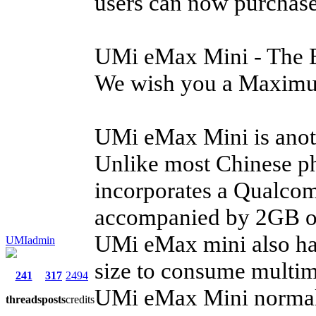
users can now purchase 
UMi eMax Mini - The B
We wish you a Maximu
UMi eMax Mini is anot
Unlike most Chinese p
incorporates a Qualco
accompanied by 2GB of
UMi eMax mini also has
UMIadmin
size to consume multim
241
317
2494
UMi eMax Mini normal 
threads
posts
credits