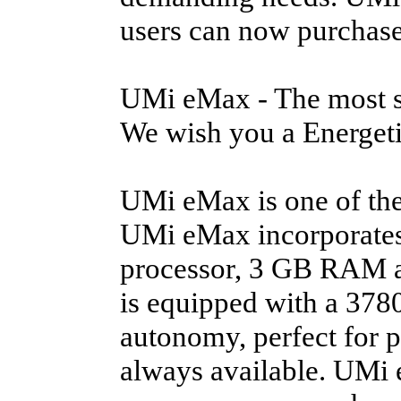
users can now purchase 
UMi eMax - The most st
We wish you a Energeti
UMi eMax is one of the
UMi eMax incorporate
processor, 3 GB RAM an
is equipped with a 3780
autonomy, perfect for 
always available. UMi 