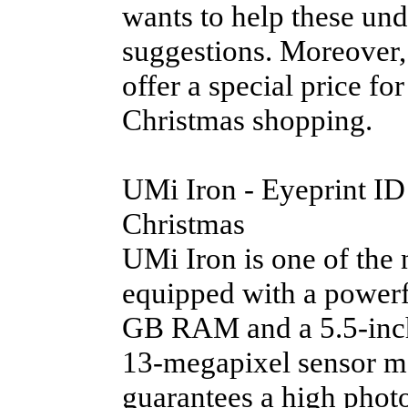
wants to help these und
suggestions. Moreover
offer a special price for
Christmas shopping.
UMi Iron - Eyeprint ID 
Christmas
UMi Iron is one of the 
equipped with a power
GB RAM and a 5.5-inch 
13-megapixel sensor m
guarantees a high photo 