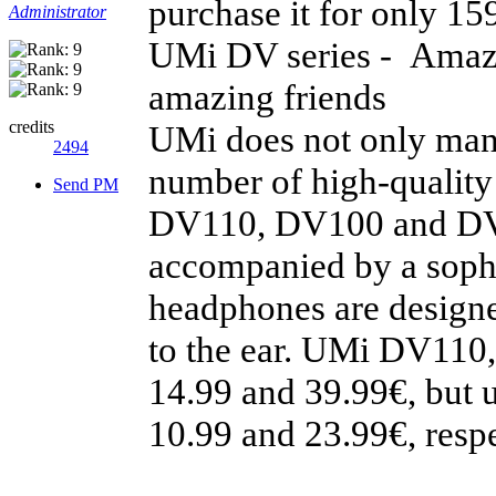
purchase it for only 15
Administrator
UMi DV series - Amazi
amazing friends
credits
UMi does not only manu
2494
number of high-quality
Send PM
DV110, DV100 and DV55
accompanied by a sophi
headphones are designed
to the ear. UMi DV110
14.99 and 39.99€, but 
10.99 and 23.99€, respe