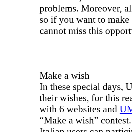
problems. Moreover, all
so if you want to make 
cannot miss this opport
Make a wish
In these special days, 
their wishes, for this r
with 6 websites and
UM
“Make a wish” contest. 
Italian users can parti