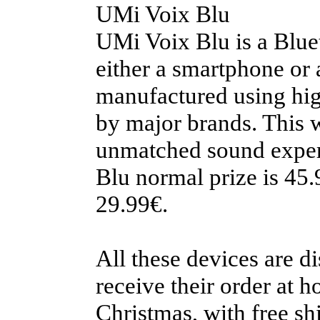
UMi Voix Blu
UMi Voix Blu is a Blue
either a smartphone or
manufactured using hig
by major brands. This w
unmatched sound experi
Blu normal prize is 45.
29.99€.
All these devices are d
receive their order at h
Christmas, with free s