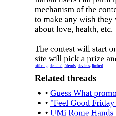
mechanism of the contes
to make any wish they w
about love, health, etc.
The contest will start
site will pick a prize 
offering
,
decided
,
friends
,
devices
,
limited
Related threads
•
Guess What promoti
•
"Feel Good Friday
•
UMi Rome Hands 