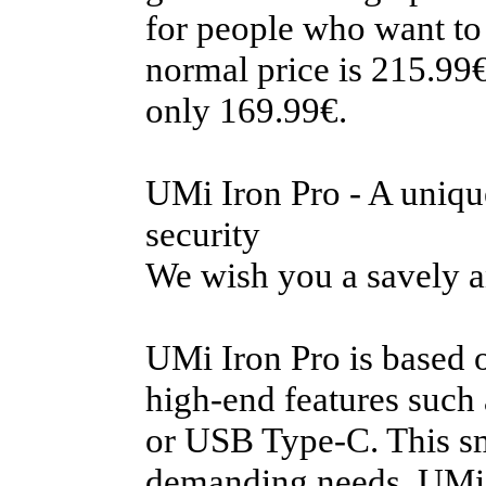
for people who want to
normal price is 215.99€
only 169.99€.
UMi Iron Pro - A uniqu
security
We wish you a savely a
UMi Iron Pro is based 
high-end features such 
or USB Type-C. This sm
demanding needs. UMi I