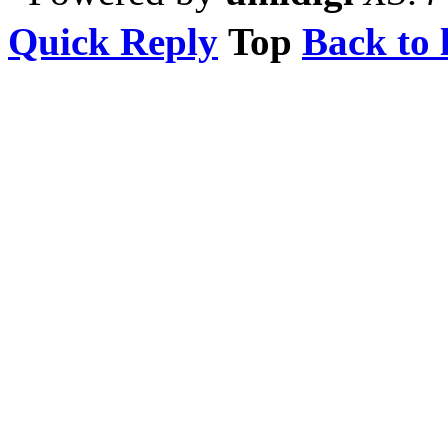
Quick Reply
Top
Back to l