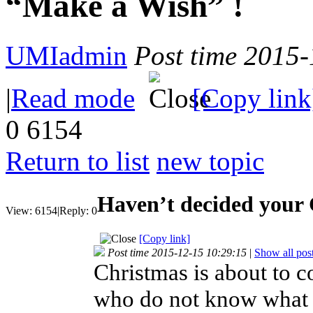
“Make a Wish” !
UMIadmin
Post time 2015
|
Read mode
[Copy link
0
6154
Return to list
new topic
Haven’t decided your 
View:
6154
|
Reply:
0
[Copy link]
Post time 2015-12-15 10:29:15
|
Show all pos
Christmas is about to c
who do not know what to