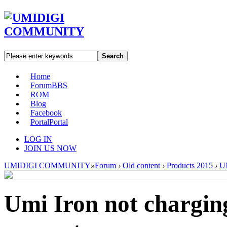
Search
Home
Forum
BBS
ROM
Blog
Facebook
Portal
Portal
LOG IN
JOIN US NOW
UMIDIGI COMMUNITY
»
Forum
›
Old content
›
Products 2015
›
UM
Umi Iron not chargin