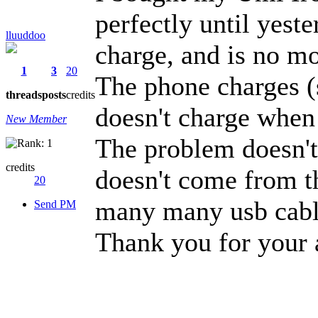
perfectly until yest
lluuddoo
charge, and is no m
1
3
20
The phone charges (
threads
posts
credits
doesn't charge when 
New Member
The problem doesn't
credits
doesn't come from th
20
many many usb cabl
Send PM
Thank you for your 