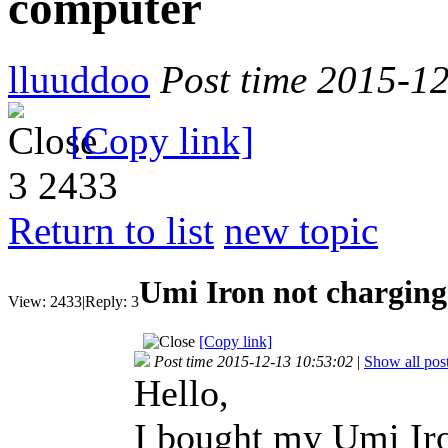
computer
lluuddoo
Post time 2015-1
[Copy link]
3
2433
Return to list
new topic
Umi Iron not charging
View:
2433
|
Reply:
3
[Copy link]
Post time 2015-12-13 10:53:02
|
Show all pos
Hello,
I bought my Umi Iro