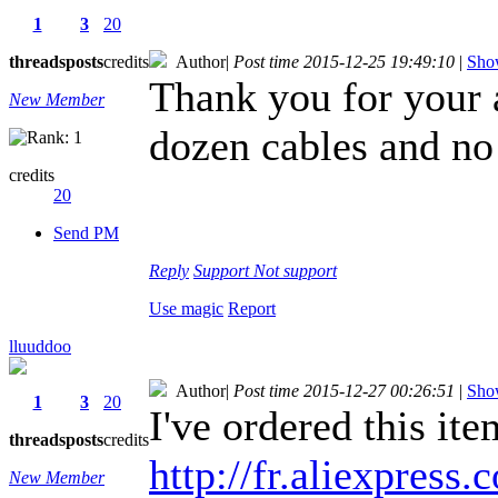
1
3
20
threads
posts
credits
Author
|
Post time 2015-12-25 19:49:10
|
Show
Thank you for your a
New Member
dozen cables and no
credits
20
Send PM
Reply
Support
Not support
Use magic
Report
lluuddoo
Author
|
Post time 2015-12-27 00:26:51
|
Show
1
3
20
I've ordered this ite
threads
posts
credits
http://fr.aliexpress.
New Member