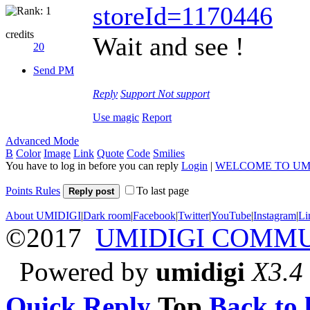
storeId=1170446
credits
Wait and see !
20
Send PM
Reply
Support
Not support
Use magic
Report
Advanced Mode
B
Color
Image
Link
Quote
Code
Smilies
You have to log in before you can reply
Login
|
WELCOME TO UM
Points Rules
To last page
Reply post
About UMIDIGI
|
Dark room
|
Facebook
|
Twitter
|
YouTube
|
Instagram
|
Li
©2017
UMIDIGI COMM
Powered by
umidigi
X3.4
Quick Reply
Top
Back to l