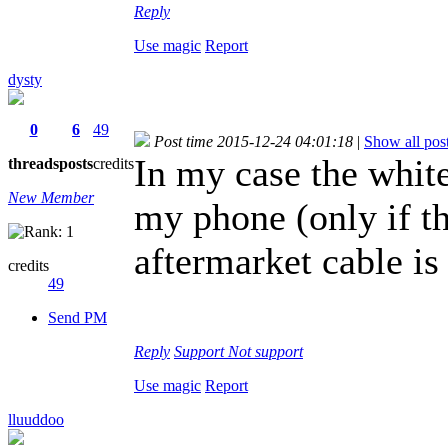
Reply
Use magic
Report
dysty
0
6
49
Post time 2015-12-24 04:01:18
|
Show all pos
In my case the white
threads
posts
credits
New Member
my phone (only if th
aftermarket cable is
credits
49
Send PM
Reply
Support
Not support
Use magic
Report
lluuddoo