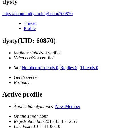
dysty
https://community.umidigi.com/?60870
Thread
Profile
dysty
(UID: 60870)
Mailbox status
Not verified
Video cert
Not certified
Stat
Number of friends 0
|
Replies 6
|
Threads 0
Gender
secret
Birthday
-
Active profile
Application dynamics
New Member
Online Time
7 hour
Registration time
2015-12-15 12:55
Last Visit
2016-1-11 00:10