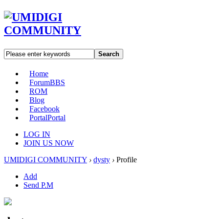
Search
Home
Forum
BBS
ROM
Blog
Facebook
Portal
Portal
LOG IN
JOIN US NOW
UMIDIGI COMMUNITY
›
dysty
›
Profile
Add
Send P.M