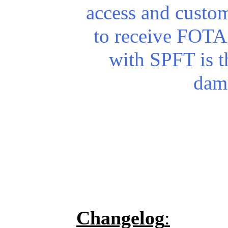
access and custo
to receive FOTA 
with SPFT is th
dam
Changelog
: