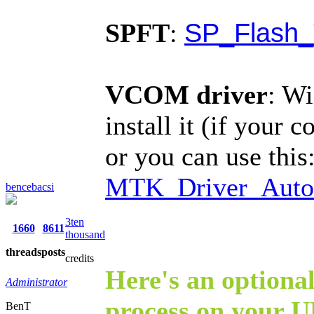
SP_Flash_
SPFT
:
VCOM driver
: Wi
install it (if your 
or you can use this
MTK_Driver_Auto_
bencebacsi
3ten
1660
8611
thousand
threads
posts
credits
Here's an optional
Administrator
process on your U
BenT