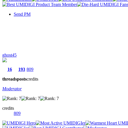
Send PM
ghost45
16
193
809
threads
posts
credits
Moderator
credits
809