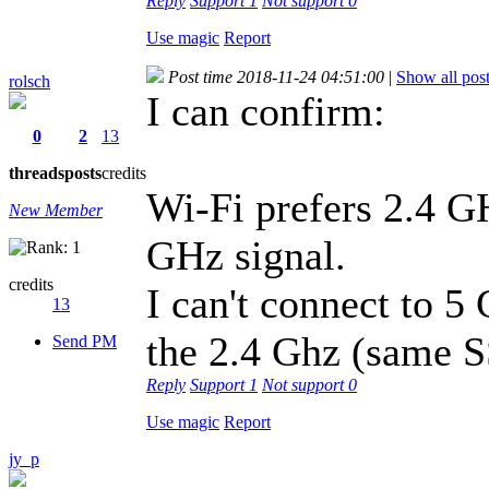
Reply
Support
1
Not support
0
Use magic
Report
Post time 2018-11-24 04:51:00
|
Show all pos
rolsch
I can confirm:
0
2
13
threads
posts
credits
Wi-Fi prefers 2.4 G
New Member
GHz signal.
credits
I can't connect to 5
13
the 2.4 Ghz (same S
Send PM
Reply
Support
1
Not support
0
Use magic
Report
jy_p