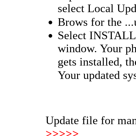
select Local Upd
Brows for the ...
Select INSTALL
window. Your pho
gets installed, 
Your updated sys
Update file for ma
>>>>>