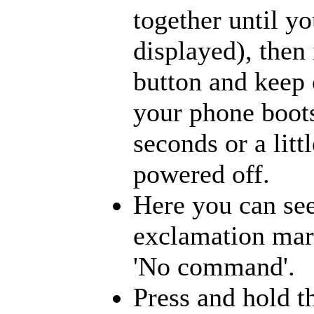
together until yo
displayed), then
button and keep 
your phone boots
seconds or a litt
powered off.
Here you can see
exclamation mark
'No command'.
Press and hold t