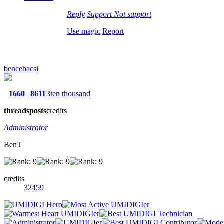
Reply
Support
Not support
Use magic
Report
bencebacsi
1660
8611
3ten thousand
threads
posts
credits
Administrator
BenT
credits
32459