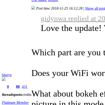
Post time 2018-11-25 16:12:28
|
Show all pos
gidynwa replied at 2
Love the update!
Which part are you 
Does your WiFi work
blueye
0
88
431
What about bokeh ef
threads
posts
credits
picture in this mode
Platinum Member