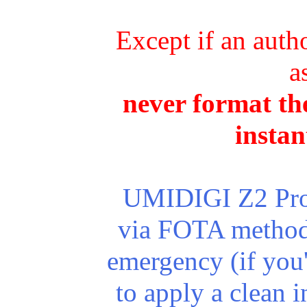
Except if an autho
a
never format the
instan
UMIDIGI Z2 Pro r
via FOTA method.
emergency (if you
to apply a clean in