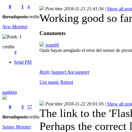
0
1
4
Post time 2018-11-21 21:41:56
|
Show all pos
Working good so fa
threads
posts
credits
New Member
Comments
jeam69
credits
Ojala hayan arreglado el error del sensor de pr
4
Send PM
Reply
Support
Not support
Use magic
Report
aaakhm
Post time 2018-11-22 20:01:05
|
Show all pos
0
3
57
The link to the 'Flas
threads
posts
credits
Perhaps the correct l
Senior Member