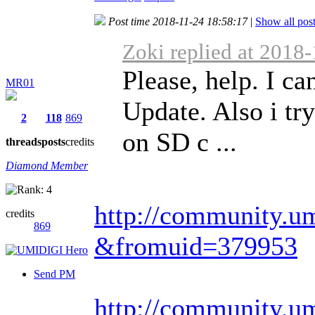
Post time 2018-11-24 18:58:17
|
Show all pos
Zoki replied at 2018
Please, help. I c
MR01
Update. Also i tr
2
118
869
on SD c ...
threads
posts
credits
Diamond Member
http://community.um
credits
869
&fromuid=379953
Send PM
http://community.um