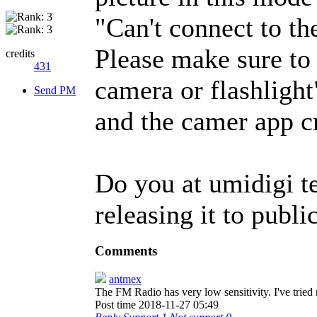
"Can't connect to th
Please make sure to 
credits
431
camera or flashlight
Send PM
and the camer app 
Do you at umidigi t
releasing it to publi
Comments
antmex
The FM Radio has very low sensitivity. I've tried
Post time 2018-11-27 05:49