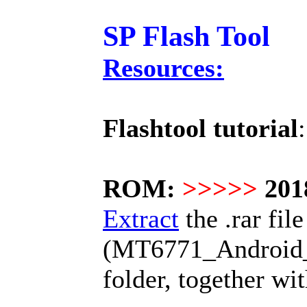
SP Flash Tool
Resources:
Flashtool tutorial
ROM:
>>>>>
201
Extract
the .rar file
(MT6771_Android_sc
folder, together wi