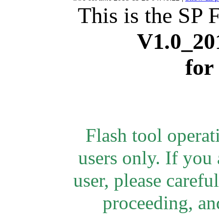
This is the SP 
V1.0_20
for
Flash tool opera
users only.
If you 
user, please careful
proceeding, and