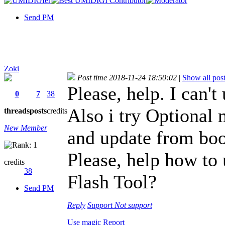
Send PM
Zoki
Post time 2018-11-24 18:50:02
|
Show all pos
Please, help. I can
0
7
38
Also i try Optional 
threads
posts
credits
New Member
and update from boo
Please, help how to
credits
38
Flash Tool?
Send PM
Reply
Support
Not support
Use magic
Report