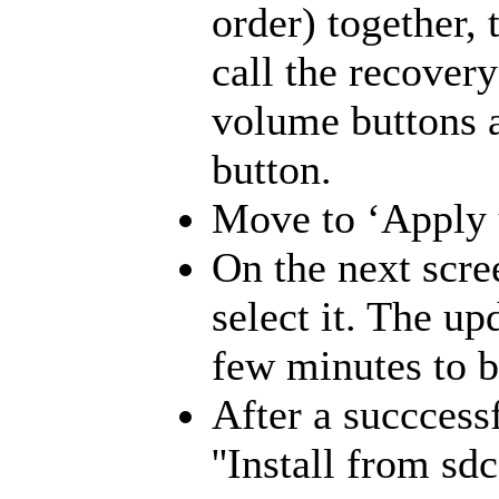
order) together, 
call the recove
volume buttons a
button.
Move to ‘Apply u
On the next scre
select it. The up
few minutes to b
After a succcessf
''Install from s