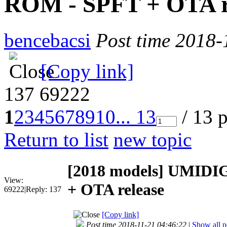
ROM - SPFT + OTA r
bencebacsi
Post time 2018-
[Copy link]
137
69222
1
2
3
4
5
6
7
8
9
10
... 13
/ 13 
Return to list
new topic
[2018 models]
UMIDIGI
View:
+ OTA release
69222
|
Reply:
137
[Copy link]
Post time 2018-11-21 04:46:22
|
Show all p