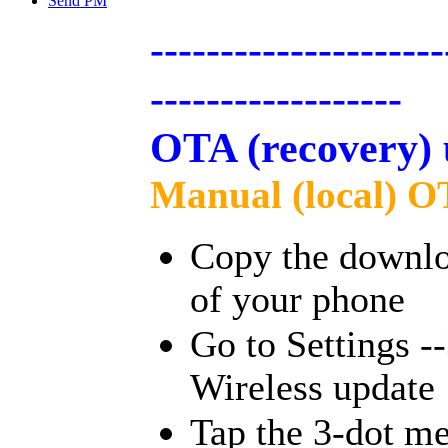
Send PM
---------------------
------------------
OTA (recovery) 
Manual (local) O
Copy the downloa
of your phone
Go to Settings -
Wireless update
Tap the 3-dot me