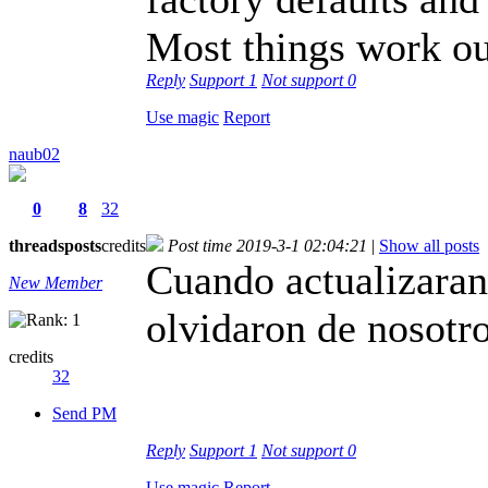
Most things work ou
Reply
Support
1
Not support
0
Use magic
Report
naub02
0
8
32
threads
posts
credits
Post time 2019-3-1 02:04:21
|
Show all posts
Cuando actualizaran
New Member
olvidaron de nosotro
credits
32
Send PM
Reply
Support
1
Not support
0
Use magic
Report