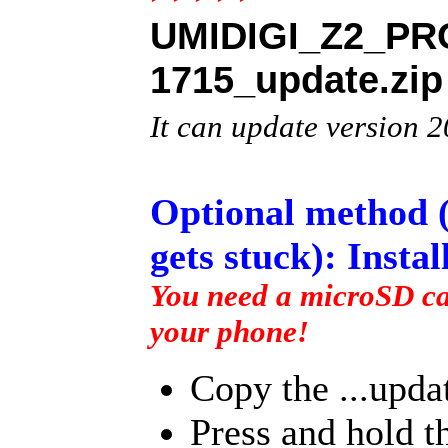
UMIDIGI_Z2_PRO
1715_update.zip
It can update versio
Optional method (
gets stuck): Insta
You need a microSD car
your phone!
Copy the ...updat
Press and hold 