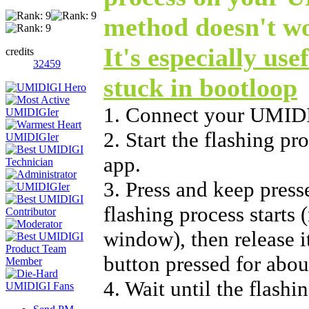
method doesn't w
It's especially use
credits
32459
stuck in bootloop
1. Connect your UMIDI
2. Start the flashing p
app.
3. Press and keep press
flashing process starts 
window), then release i
button pressed for abou
4. Wait until the flashi