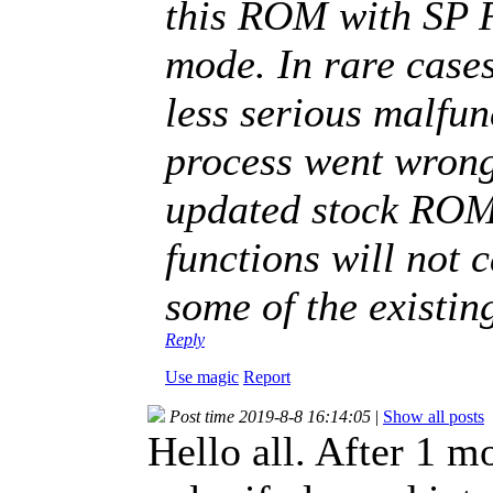
this ROM with SP 
mode. In rare case
less serious malfun
process went wron
updated stock ROM, 
functions will not 
some of the existin
Reply
Use magic
Report
Post time 2019-8-8 16:14:05
|
Show all posts
Hello all. After 1 