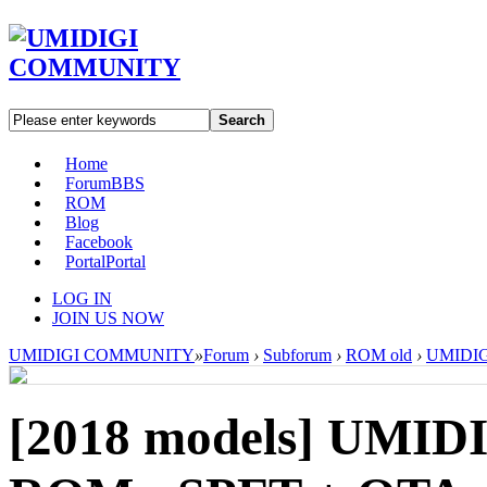
Search
Home
Forum
BBS
ROM
Blog
Facebook
Portal
Portal
LOG IN
JOIN US NOW
UMIDIGI COMMUNITY
»
Forum
›
Subforum
›
ROM old
›
UMIDIGI
[2018 models]
UMIDIG