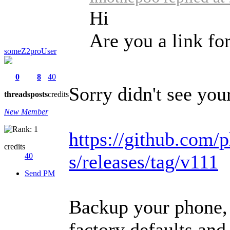
Hi
Are you a link fo
someZ2proUser
0
8
40
Sorry didn't see your
threads
posts
credits
New Member
https://github.com/p
credits
s/releases/tag/v111
40
Send PM
Backup your phone, 
factory defaults and