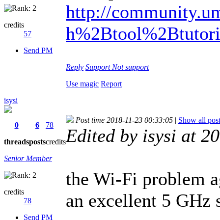
http://community.um
credits
h%2Btool%2Btutori
57
Send PM
Reply
Support
Not support
Use magic
Report
isysi
Post time 2018-11-23 00:33:05
|
Show all pos
0
6
78
Edited by isysi at 
threads
posts
credits
Senior Member
the Wi-Fi problem a
credits
an excellent 5 GHz s
78
Send PM