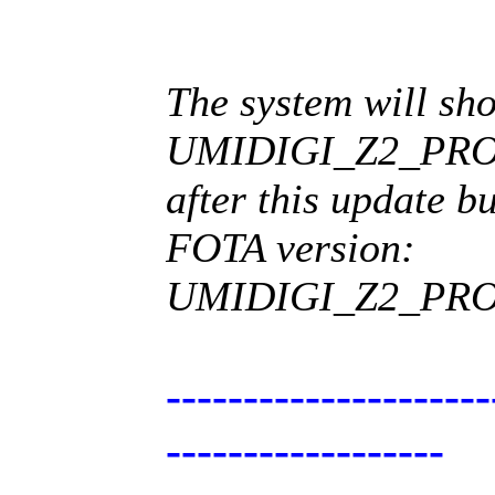
The system will sh
UMIDIGI_Z2_PRO_
after this update b
FOTA version:
UMIDIGI_Z2_PRO_
---------------------
------------------