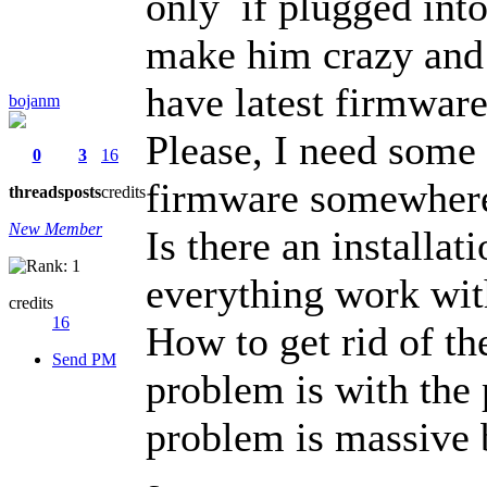
only if plugged int
make him crazy and h
have latest firmware
bojanm
Please, I need some 
0
3
16
firmware somewher
threads
posts
credits
New Member
Is there an installa
everything work with
credits
16
How to get rid of the
Send PM
problem is with the
problem is massive b