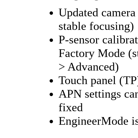
Updated camera 
stable focusing)
P-sensor calibr
Factory Mode (sti
> Advanced)
Touch panel (TP
APN settings can
fixed
EngineerMode is 