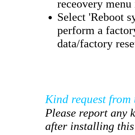
receovery menu i
Select 'Reboot s
perform a factor
data/factory rese
Kind request from 
Please report any 
after installing thi