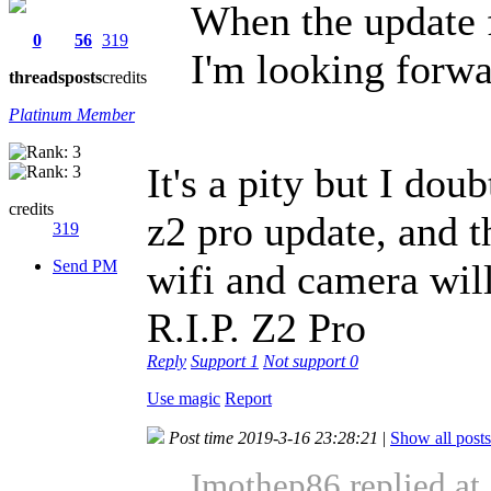
When the update f
0
56
319
I'm looking forwar
threads
posts
credits
Platinum Member
It's a pity but I dou
credits
z2 pro update, and th
319
Send PM
wifi and camera will
R.I.P. Z2 Pro
Reply
Support
1
Not support
0
Use magic
Report
Post time 2019-3-16 23:28:21
|
Show all posts
Imothep86 replied at