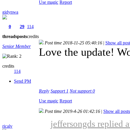
Use magic
Report
gidynwa
0
29
114
threads
posts
credits
Post time 2018-11-25 05:40:16
|
Show all pos
Senior Member
Love the update! Wo
credits
114
Send PM
Reply
Support
1
Not support
0
Use magic
Report
Post time 2019-4-26 01:42:16
|
Show all posts
jeffersongds replied 
ricalv