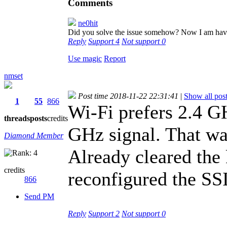
Comments
ne0hit
Did you solve the issue somehow? Now I am havi
Reply
Support
4
Not support
0
Use magic
Report
nmset
Post time 2018-11-22 22:31:41
|
Show all pos
1
55
866
Wi-Fi prefers 2.4 G
threads
posts
credits
GHz signal. That wa
Diamond Member
Already cleared the
credits
reconfigured the SS
866
Send PM
Reply
Support
2
Not support
0