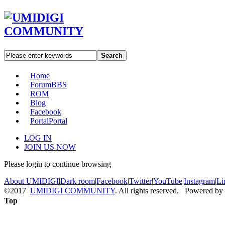
Search
Home
Forum
BBS
ROM
Blog
Facebook
Portal
Portal
LOG IN
JOIN US NOW
Please login to continue browsing
About UMIDIGI
|
Dark room
|
Facebook
|
Twitter
|
YouTube
|
Instagram
|
Li
©2017
UMIDIGI COMMUNITY
. All rights reserved. Powered by
Top