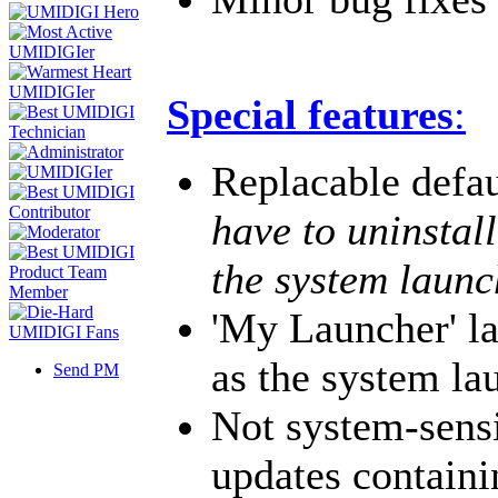
Special features
:
Replacable defa
have to uninstal
the system launc
'My Launcher' l
as the system la
Send PM
Not system-sens
updates containi