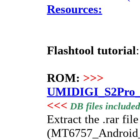
Resources:
Flashtool tutorial
ROM:
>>>
UMIDIGI_S2Pro_2
<<<
DB files include
Extract the .rar fil
(MT6757_Android_sca