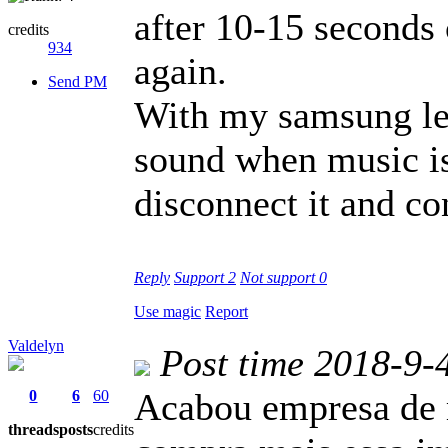
after 10-15 seconds 
credits
934
again.
Send PM
With my samsung lev
sound when music is
disconnect it and co
Reply
Support
2
Not support
0
Use magic
Report
Valdelyn
Post time 2018-9-
Acabou empresa de 
0
6
60
threads
posts
credits