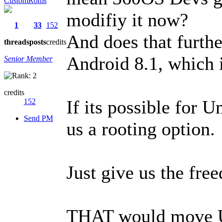
CustomRoms
modifiy it now?
1
33
152
And does that furthe
threads
posts
credits
Android 8.1, which i
Senior Member
credits
If its possible for 
152
Send PM
us a rooting option.
Just give us the fr
THAT would move Um