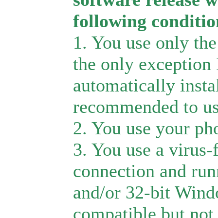
following conditio
1. You use only the
the only exception
automatically inst
recommended to us
2. You use your pho
3. You use a virus-
connection and run
and/or 32-bit Wind
compatible but not