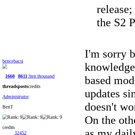
release
the S2 
I'm sorry 
bencebacsi
knowledge
1660
8611
3ten thousand
based mode
threads
posts
credits
updates si
Administrator
doesn't w
BenT
On the oth
credits
as my dail
32452