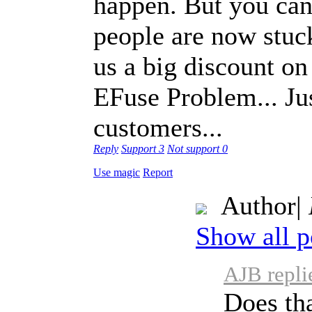
happen. But you can
people are now stuck
us a big discount on
EFuse Problem... Ju
customers...
Reply
Support
3
Not support
0
Use magic
Report
Author
|
Show all p
AJB repli
Does th