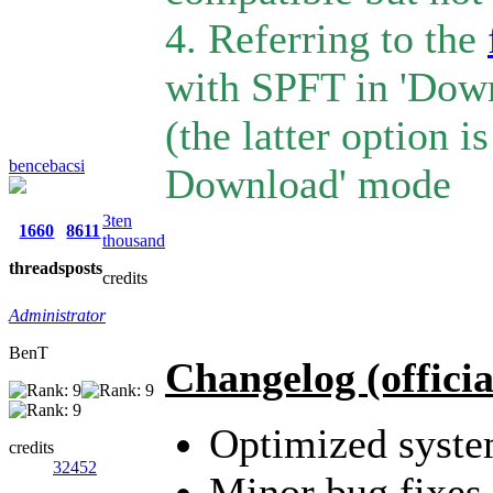
4. Referring to the
with SPFT in 'Dow
(the latter option 
bencebacsi
Download' mode
3ten
1660
8611
thousand
threads
posts
credits
Administrator
BenT
Changelog (officia
Optimized syst
credits
32452
Minor bug fixes