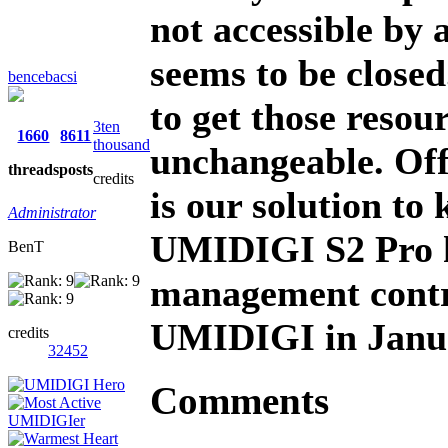
not accessible by
seems to be closed
bencebacsi
to get those resour
3ten
1660
8611
thousand
unchangeable. Off
threads
posts
credits
is our solution t
Administrator
UMIDIGI S2 Pro h
BenT
management contr
UMIDIGI in Janu
credits
32452
Comments