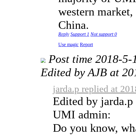
western market, 
China.
Reply
Support
1
Not support
0
Use magic
Report
Post time 2018-5-
Edited by AJB at 2
jarda.p replied at 20
Edited by jarda.p
UMI admin:
Do you know, wha