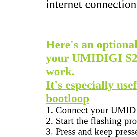
internet connectio
Here's an optional
your UMIDIGI S2 
work.
It's especially use
bootloop
1. Connect your UMIDI
2. Start the flashing p
3. Press and keep press