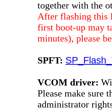
together with the 
After flashing th
first boot-up may t
minutes), please be
SPFT:
SP_Flash_
VCOM driver:
Wi
Please make sure t
administrator righ