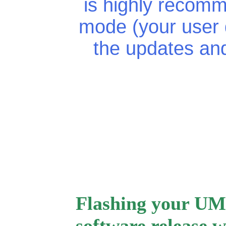
is highly recomm
mode (your user d
the updates an
Flashing your UM
software release w