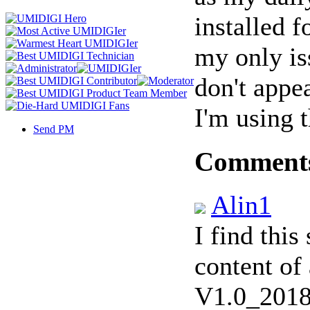
installed f
my only iss
don't appea
I'm using 
Send PM
Comment
Alin1
I find this
content of
V1.0_2018