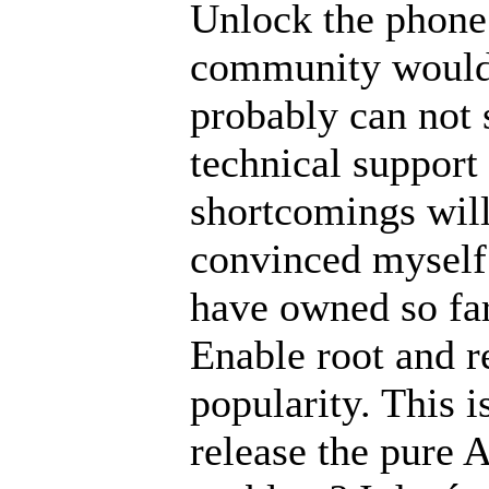
Unlock the phone 
community would
probably can not s
technical support 
shortcomings will
convinced myself 
have owned so far
Enable root and r
popularity. This i
release the pure A