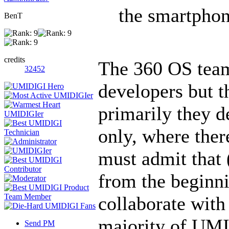
the smartphon
BenT
credits
The 360 OS team
32452
developers but th
primarily they d
only, where there
must admit that 
from the beginni
collaborate with
majority of UMI
Send PM