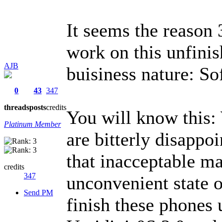
It seems the reason
work on this unfini
AJB
buisiness nature: S
0
43
347
threads
posts
credits
You will know this:
Platinum Member
are bitterly disappoi
that inacceptable ma
credits
347
unconvenient state o
Send PM
finish these phones 