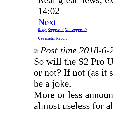
14:02
Next
Reply
Support
4
Not support
0
Use magic
Report
Post time 2018-6-
So will the S2 Pro U
or not? If not (as it
be a joke.
More or less announc
almost useless for al