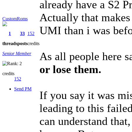
already have a S2 Pr
Actually that makes
CustomRoms
UMI than i was befo
1
33
152
threads
posts
credits
As all people here s
Senior Member
or lose them.
credits
152
Send PM
If you say it was m
leading to this fail
can understand that,