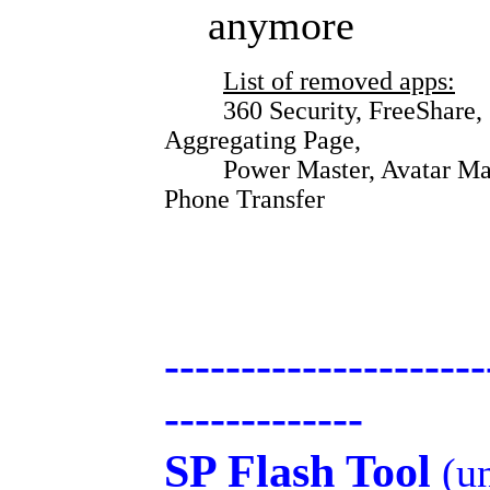
anymore
List of removed apps:
360 Security, FreeShare, Sup
Aggregating Page,
Power Master, Avatar Master
Phone Transfer
---------------------
-------------
SP Flash Tool
(un