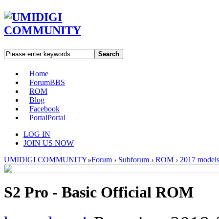
Search
Home
Forum
BBS
ROM
Blog
Facebook
Portal
Portal
LOG IN
JOIN US NOW
UMIDIGI COMMUNITY
»
Forum
›
Subforum
›
ROM
›
2017 model
S2 Pro - Basic Official ROM