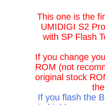
This one is the f
UMIDIGI S2 Pro, 
with SP Flash T
If you change your
ROM (not recomme
original stock ROM
the
If you flash the
B