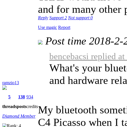
and for many other p
Reply
Support
2
Not support
0
Use magic
Report
Post time 2018-2-
bencebacsi replied a
What's your bluet
and hardware rela
ramzio13
5
138
934
My bluetooth somet
threads
posts
credits
Diamond Member
C4 Picasso when I t