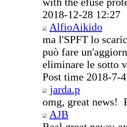
with the efuse prot
2018-12-28 12:27
AlfioAikido
ma l'SPFT lo scaric
può fare un'aggior
eliminare le sotto 
Post time 2018-7-4
jarda.p
omg, great news!
AJB
Real great news; e