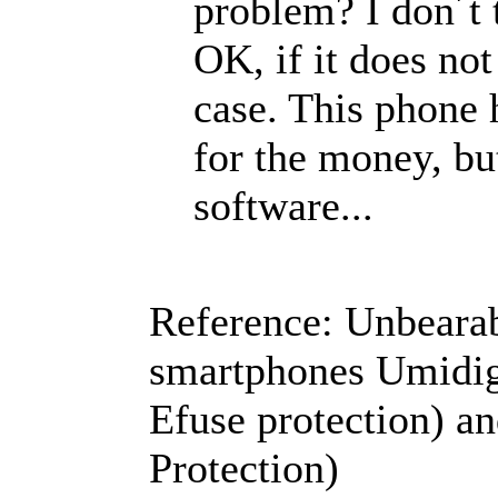
problem? I don´t 
OK, if it does not 
case. This phone 
for the money, but
software...
Reference: Unbearabl
smartphones Umidig
Efuse protection) a
Protection)