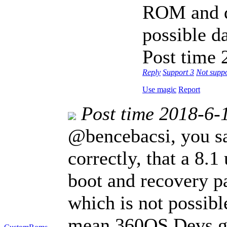
ROM and d
possible da
Post time 
Reply
Support
3
Not supp
Use magic
Report
Post time 2018-6-
@bencebacsi, you sai
correctly, that a 8.1
boot and recovery pa
which is not possib
mean 360OS Devs ga