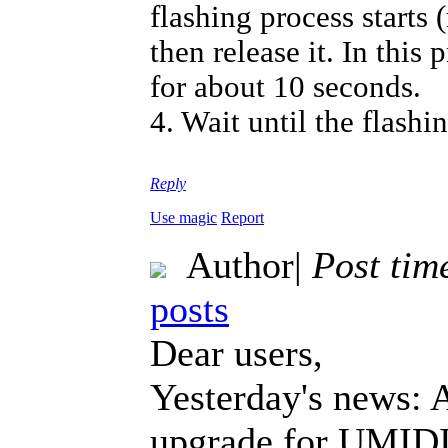
flashing process starts
then release it. In thi
for about 10 seconds.
4. Wait until the flashi
Reply
Use magic
Report
Author
|
Post tim
posts
Dear users,
Yesterday's news: 
upgrade for UMIDIG