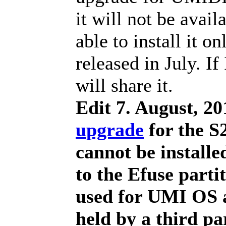
it will not be avail
able to install it o
released in July. If
will share it.
Edit 7. August, 20
upgrade
for the S2
cannot be install
to the Efuse parti
used for UMI OS 
held by a third p