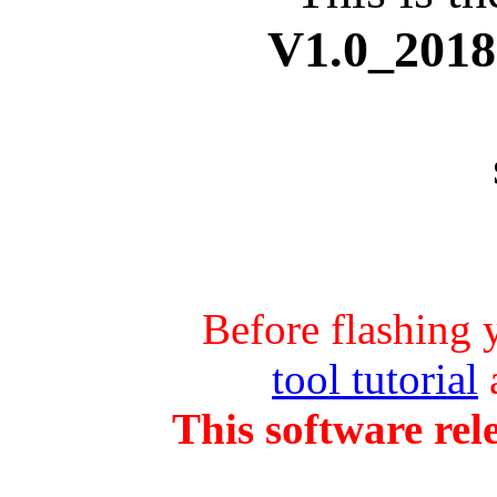
V1.0_
2018
Before flashing 
tool tutorial
a
This software rel