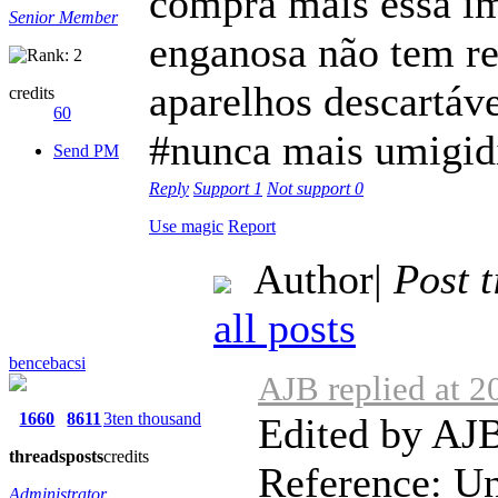
compra mais essa im
Senior Member
enganosa não tem r
aparelhos descartáve
credits
60
#nunca mais umigid
Send PM
Reply
Support
1
Not support
0
Use magic
Report
Author
|
Post 
all posts
bencebacsi
AJB replied at 2
1660
8611
3ten thousand
Edited by AJB
threads
posts
credits
Reference: Unb
Administrator