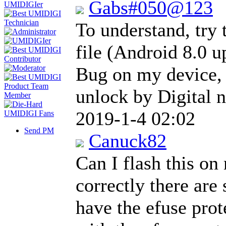
Gabs#050@123
To understand, try 
file (Android 8.0 u
Bug on my device, 
unlock by Digital 
2019-1-4 02:02
Send PM
Canuck82
Can I flash this on 
correctly there are
have the efuse prot