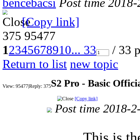
bencebacsi
Post time 2018-
[Copy link]
375
95477
1
2
3
4
5
6
7
8
9
10
... 33
/ 33 
Return to list
new topic
S2 Pro - Basic Offi
View:
95477
|
Reply:
375
[Copy link]
Post time 2018-2
This is th