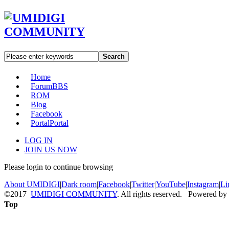
Search
Home
Forum
BBS
ROM
Blog
Facebook
Portal
Portal
LOG IN
JOIN US NOW
Please login to continue browsing
About UMIDIGI
|
Dark room
|
Facebook
|
Twitter
|
YouTube
|
Instagram
|
Li
©2017
UMIDIGI COMMUNITY
. All rights reserved. Powered by
Top