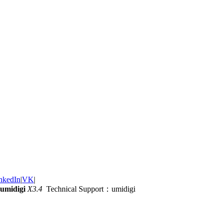
nkedIn
|
VK
|
umidigi
X3.4
Technical Support：umidigi