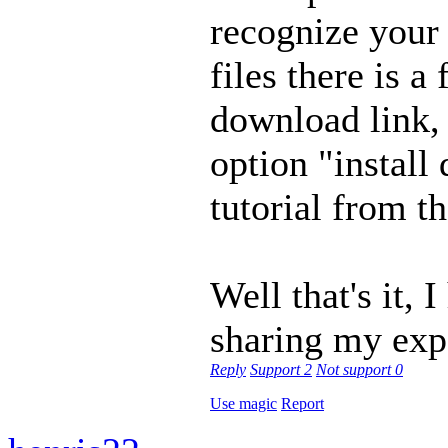
recognize your
files there is 
download link, 
option "install 
tutorial from th
Well that's it,
sharing my exp
Reply
Support
2
Not support
0
Use magic
Report