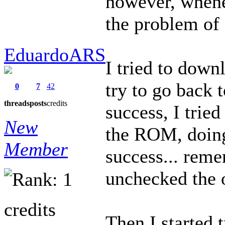
however, whene
the problem of
EduardoARS
I tried to down
try to go back 
0
7
42
threads
posts
credits
success, I tried
New
the ROM, doing
Member
success... reme
unchecked the 
credits
Then I started 