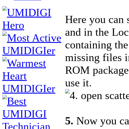
Here you can se
and in the Loc
containing the
missing files 
ROM package i
use it.
5.
Now you can