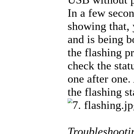
In a few secon
showing that, 
and is being 
the flashing p
check the stat
one after one.
the flashing st
Troubleshooti