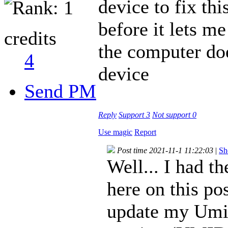
device to fix thi
before it lets m
credits
the computer doe
4
device
Send PM
Reply
Support
3
Not support
0
Use magic
Report
Post time 2021-11-1 11:22:03
|
Sh
Well... I had 
here on this pos
update my Umid