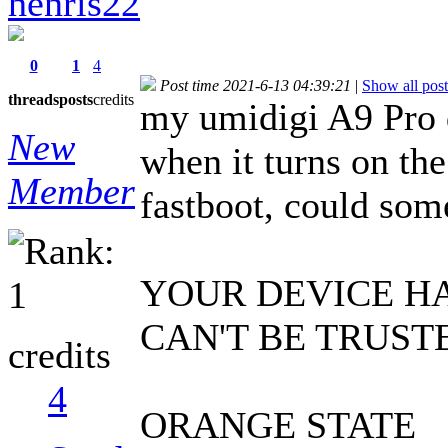
henris22
0
1
4
Post time 2021-6-13 04:39:21
|
Show all post
threads
posts
credits
my umidigi A9 Pro d
New
when it turns on the
Member
fastboot, could so
YOUR DEVICE H
CAN'T BE TRUST
credits
4
ORANGE STATE