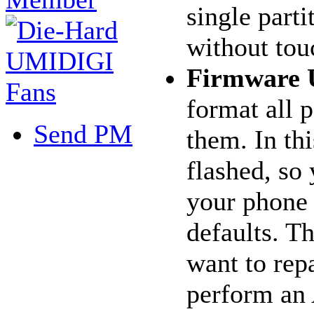
single parti
without tou
Firmware 
format all p
Send PM
them. In thi
flashed, so 
your phone w
defaults. T
want to rep
perform an 