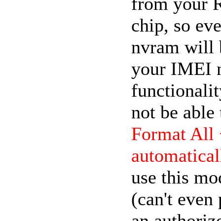
from your 
chip, so eve
nvram will b
your IMEI 
functionali
not be able
Format All
automatical
use this mo
(can't even 
an authorize