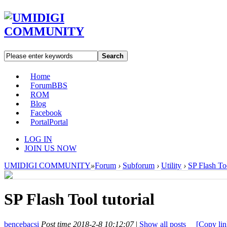
Search
Home
Forum
BBS
ROM
Blog
Facebook
Portal
Portal
LOG IN
JOIN US NOW
UMIDIGI COMMUNITY
»
Forum
›
Subforum
›
Utility
›
SP Flash Too
SP Flash Tool tutorial
bencebacsi
Post time 2018-2-8 10:12:07
|
Show all posts
[Copy lin