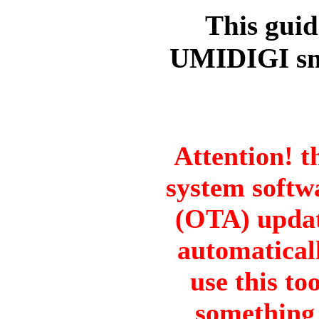
This guid
UMIDIGI sm
Attention! t
system softwa
(OTA) updat
automatical
use this to
something 