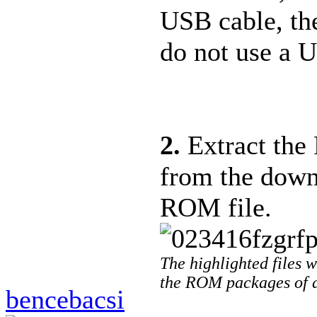
USB cable, th
do not use a 
2.
Extract the 
from the down
ROM file.
The highlighted files wi
the ROM packages of d
bencebacsi