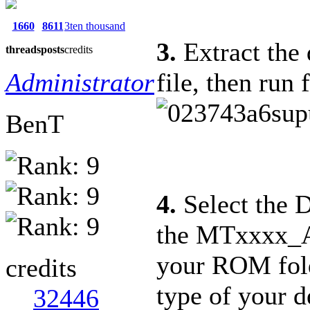
1660
8611
3ten thousand
3.
Extract the 
threads
posts
credits
Administrator
file, then run 
BenT
4.
Select the D
the MTxxxx_And
your ROM fold
credits
type of your d
32446