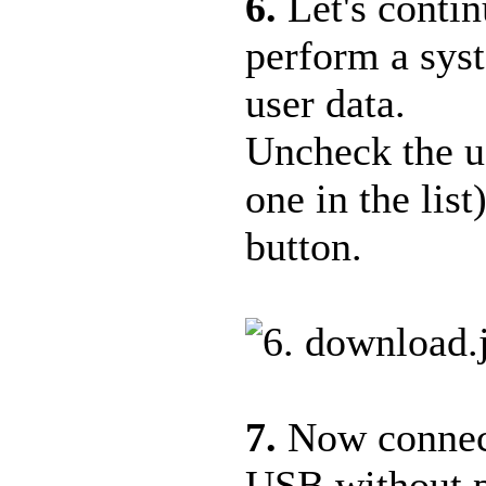
6.
Let's conti
perform a sys
user data.
Uncheck the us
one in the lis
button.
7.
Now connect
USB without pr