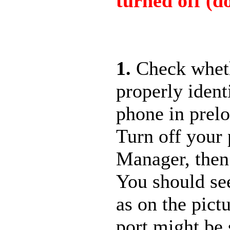
turned off (do
1.
Check whet
properly ident
phone in prel
Turn off your
Manager, then
You should s
as on the pict
port might be 