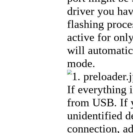
driver you hav
flashing proce
active for onl
will automatic
mode.
If everything 
from USB. If y
unidentified d
connection, a