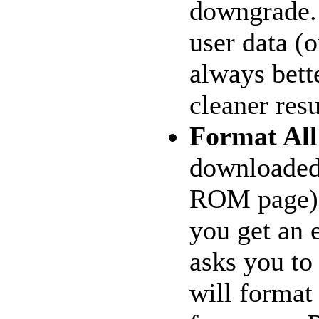
downgrade. 
user data (o
always bett
cleaner resu
Format Al
downloaded
ROM page)
you get an e
asks you to
will format 