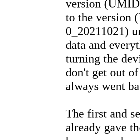
version (UMI
to the versi
0_20211021) un
data and every
turning the dev
don't get out of 
always went bac
The first and s
already gave th