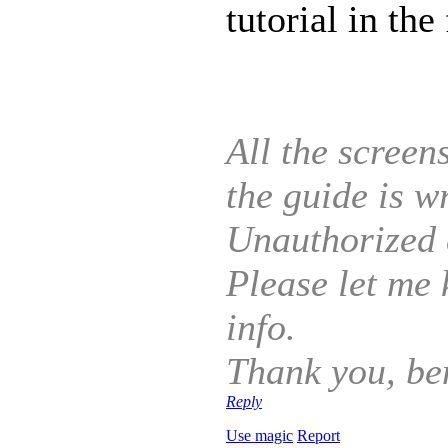
tutorial in the
All the screen
the guide is 
Unauthorized c
Please let me 
info.
Thank you, be
Reply
Use magic
Report