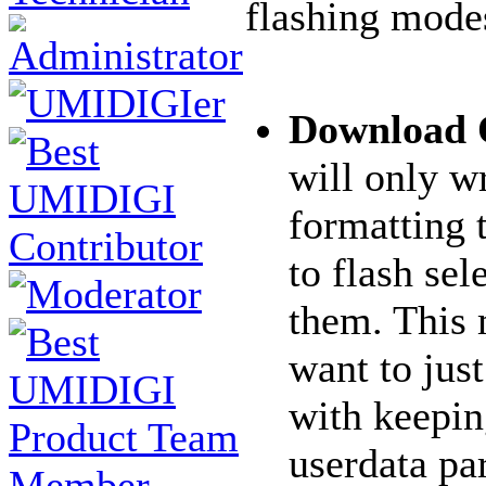
flashing mode
Download
will only wr
formatting 
to flash sel
them. This
want to jus
with keepin
userdata par