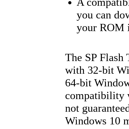
A compatibl
you can do
your ROM is
The SP Flash T
with 32-bit W
64-bit Windows
compatibility 
not guaranteed
Windows 10 ma