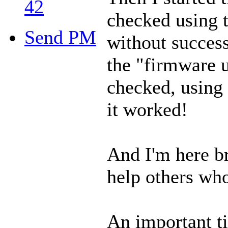
42
checked using t
Send PM
without success 
the "firmware u
checked, using 
it worked!
And I'm here b
help others who
An important t