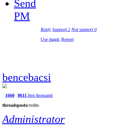
Send
PM
Reply
Support
2
Not support
0
Use magic
Report
bencebacsi
1660
8611
3ten thousand
threads
posts
credits
Administrator