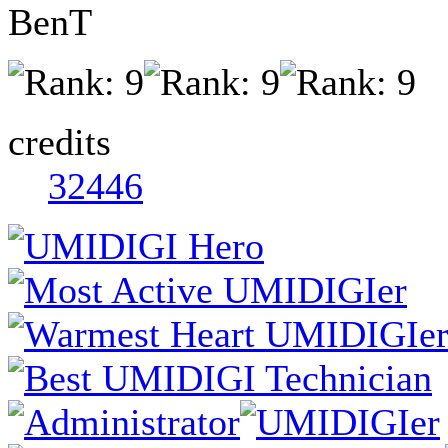
BenT
credits
32446