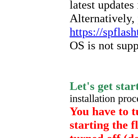
latest updates 
Alternatively,
https://spflas
OS is not supp
Let's get sta
installation proc
You have to t
starting the f