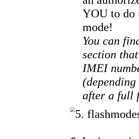
YOU to do t
mode!
You can fin
section tha
IMEI numbe
(depending 
after a full