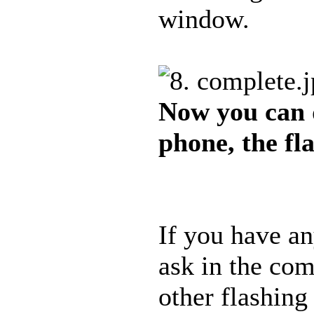
window.
Now you can 
phone, the fl
If you have an
ask in the com
other flashing