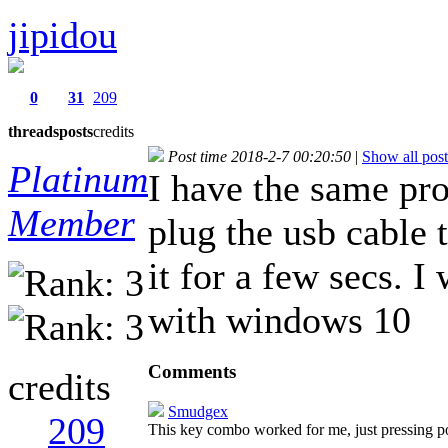
jipidou
0
31
209
threads
posts
credits
Post time 2018-2-7 00:20:50
|
Show all post
Platinum
I have the same pro
Member
plug the usb cable
it for a few secs. 
with windows 10
Comments
credits
Smudgex
209
This key combo worked for me, just pressing 