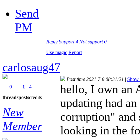
Send
PM
Reply
Support
4
Not support
0
Use magic
Report
carlosaug47
Post time 2021-7-8 08:31:21
|
Show a
hello, I own an 
0
1
4
threads
posts
credits
updating had an 
New
corruption" and 
Member
looking in the fo