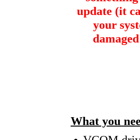
update (it ca
your sys
damaged 
What you nee
VCOM driv