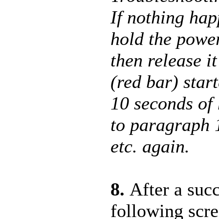
If nothing hap
hold the power
then release i
(red bar) start
10 seconds of
to paragraph 
etc. again.
8.
After a suc
following scr