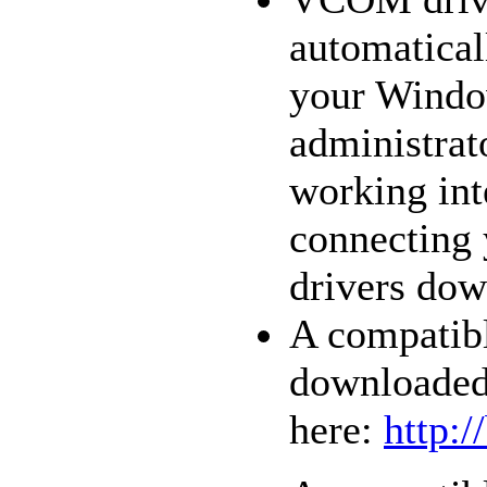
automatical
your Window
administrat
working int
connecting 
drivers dow
A compatib
downloaded
here:
http: