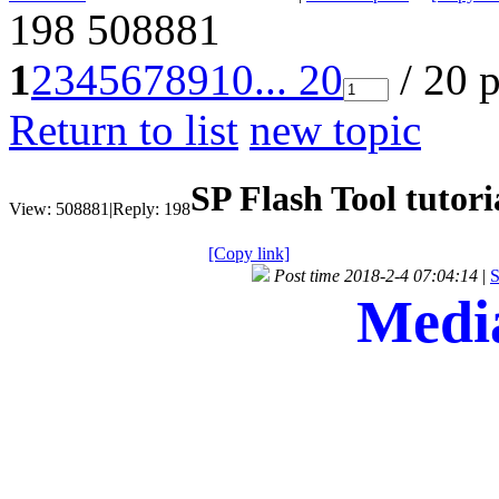
198
508881
1
2
3
4
5
6
7
8
9
10
... 20
/ 20 
Return to list
new topic
SP Flash Tool tutori
View:
508881
|
Reply:
198
[Copy link]
Post time 2018-2-4 07:04:14
|
S
Media