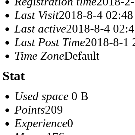
Registration time
2018-2-
Last Visit
2018-8-4 02:48
Last active
2018-8-4 02:
Last Post Time
2018-8-1 
Time Zone
Default
Stat
Used space
0 B
Points
209
Experience
0