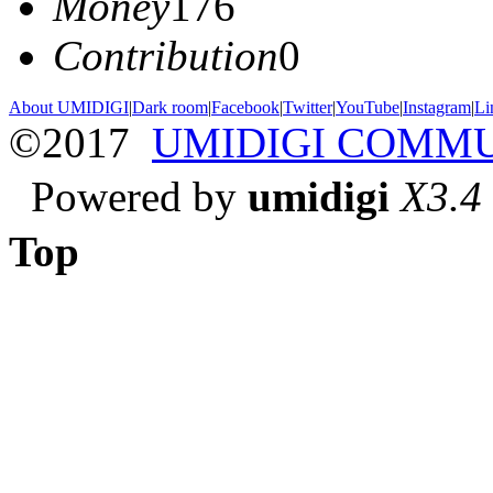
Money
176
Contribution
0
About UMIDIGI
|
Dark room
|
Facebook
|
Twitter
|
YouTube
|
Instagram
|
Li
©2017
UMIDIGI COMM
Powered by
umidigi
X3.4
Top