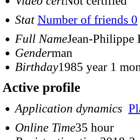
Video cert
Not certified
Stat
Number of friends 0
Full Name
Jean-Philippe
Gender
man
Birthday
1985 year 1 mon
Active profile
Application dynamics
P
Online Time
35 hour