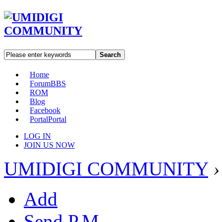
Search
Home
Forum
BBS
ROM
Blog
Facebook
Portal
Portal
LOG IN
JOIN US NOW
UMIDIGI COMMUNITY
›
Add
Send P.M