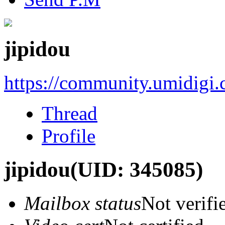
jipidou
https://community.umidigi
Thread
Profile
jipidou
(UID: 345085)
Mailbox status
Not verifi