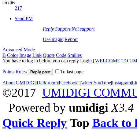
credits
217
Send PM
Reply
Support
Not support
Use magic
Report
Advanced Mode
B
Color
Image
Link
Quote
Code
Smilies
You have to log in before you can reply
Login
|
WELCOME TO UM
Points Rules
To last page
Reply post
About UMIDIGI
|
Dark room
|
Facebook
|
Twitter
|
YouTube
|
Instagram
|
Li
©2017
UMIDIGI COMM
Powered by
umidigi
X3.4
Quick Reply
Top
Back to l