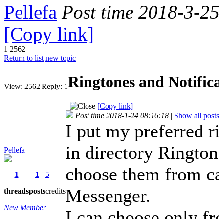
Pellefa
Post time 2018-3-2
[Copy link]
1
2562
Return to list
new topic
Ringtones and Notific
View:
2562
|
Reply:
1
[Copy link]
Post time 2018-1-24 08:16:18
|
Show all posts
I put my preferred r
in directory Rington
Pellefa
choose them from c
1
1
5
Messenger.
threads
posts
credits
New Member
I can choose only fr