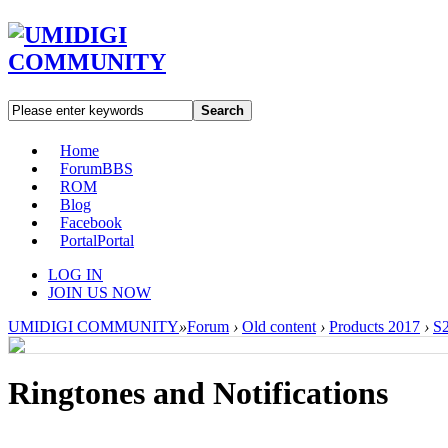
Search
Home
Forum
BBS
ROM
Blog
Facebook
Portal
Portal
LOG IN
JOIN US NOW
UMIDIGI COMMUNITY
»
Forum
›
Old content
›
Products 2017
›
S2
Ringtones and Notifications