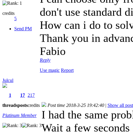
don't use standard di
credits
5
How can i do to sol
Send PM
Thank you in advan
Fabio
Reply
Use magic
Report
Julcul
1
17
217
threads
posts
credits
Post time 2018-3-25 19:42:40
|
Show all post
I had the same prob
Platinum Member
Wait a few seconds a