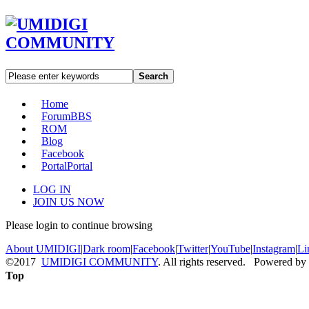
Search
Home
Forum
BBS
ROM
Blog
Facebook
Portal
Portal
LOG IN
JOIN US NOW
Please login to continue browsing
About UMIDIGI
|
Dark room
|
Facebook
|
Twitter
|
YouTube
|
Instagram
|
Li
©2017
UMIDIGI COMMUNITY
. All rights reserved. Powered by
Top