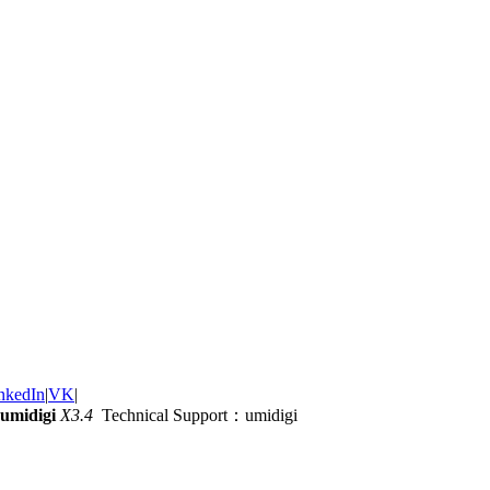
nkedIn
|
VK
|
umidigi
X3.4
Technical Support：umidigi