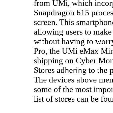
from UMi, which inco
Snapdragon 615 proces
screen. This smartphon
allowing users to make 
without having to worr
Pro, the UMi eMax Mini
shipping on Cyber Mon
Stores adhering to the
The devices above menti
some of the most import
list of stores can be fo