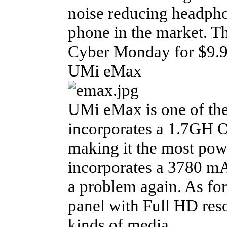
noise reducing headpho
phone in the market. Th
Cyber Monday for $9.99
UMi eMax
UMi eMax is one of th
incorporates a 1.7GH 
making it the most pow
incorporates a 3780 mA
a problem again. As for 
panel with Full HD reso
kinds of media.