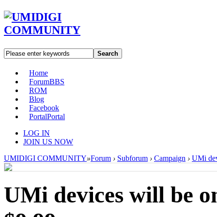
Search
Home
Forum
BBS
ROM
Blog
Facebook
Portal
Portal
LOG IN
JOIN US NOW
UMIDIGI COMMUNITY
»
Forum
›
Subforum
›
Campaign
›
UMi dev
UMi devices will be 