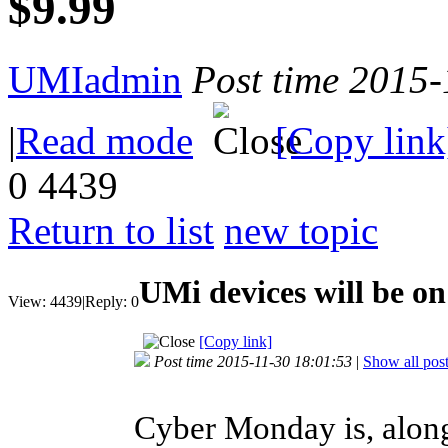
$9.99
UMIadmin
Post time 2015
|
Read mode
[Copy link
0
4439
Return to list
new topic
UMi devices will be o
View:
4439
|
Reply:
0
[Copy link]
Post time 2015-11-30 18:01:53
|
Show all pos
Cyber Monday is, along