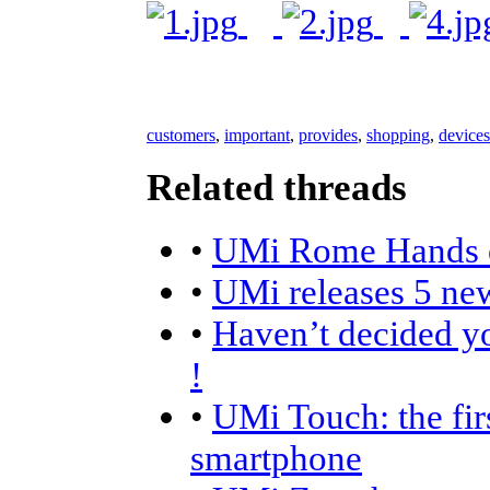
customers
,
important
,
provides
,
shopping
,
devices
Related threads
•
UMi Rome Hands 
•
UMi releases 5 ne
•
Haven’t decided y
!
•
UMi Touch: the fir
smartphone