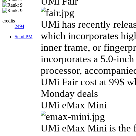
UMi Fair
credits
UMi has recently relea
2494
which incorporates high
Send PM
inner frame, or fingerp
incorporates a 5.0-inc
processor, accompani
UMi Fair cost at 99$ w
Monday deals
UMi eMax Mini
UMi eMax Mini is the 