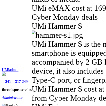
UMi eMAX cost at 169.
Cyber Monday deals
UMi Hammer S
UMi Hammer S is the n
smartphone is equipped
accompanied by 2 GB 
device, it also include
UMIadmin
Type-C port, or fingerp
241
317
2494
UMi Hammer S cost at 1
threads
posts
credits
from Cyber Monday de
Administrator