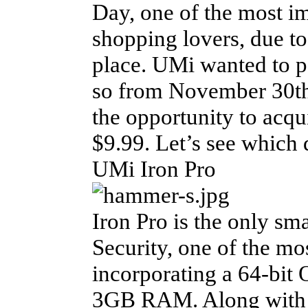
Day, one of the most im
shopping lovers, due to
place. UMi wanted to pa
so from November 30th
the opportunity to acqu
$9.99. Let’s see which d
UMi Iron Pro
Iron Pro is the only sm
Security, one of the m
incorporating a 64-bit
3GB RAM. Along with the