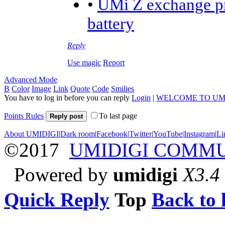
•
UMi Z exchange pr
battery
Reply
Use magic
Report
Advanced Mode
B
Color
Image
Link
Quote
Code
Smilies
You have to log in before you can reply
Login
|
WELCOME TO UM
Points Rules
To last page
Reply post
About UMIDIGI
|
Dark room
|
Facebook
|
Twitter
|
YouTube
|
Instagram
|
Li
©2017
UMIDIGI COMM
Powered by
umidigi
X3.4
Quick Reply
Top
Back to l