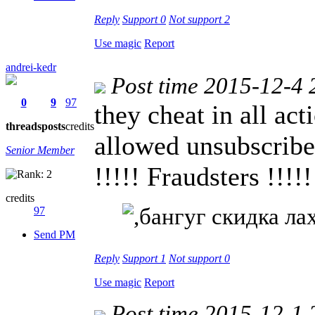
Reply
Support
0
Not support
2
Use magic
Report
andrei-kedr
Post time 2015-12-4 
0
9
97
they cheat in all act
threads
posts
credits
allowed unsubscribed
Senior Member
!!!!! Fraudsters !!!!!
credits
97
Send PM
Reply
Support
1
Not support
0
Use magic
Report
Post time 2015-12-1 