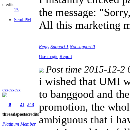
credits
the message: "Sorry
15
Send PM
All this marketing 
Reply
Support
1
Not support
0
Use magic
Report
Post time 2015-12-2 
i wished that UMI 
csxcsxcsx
to banggood and the 
promotion, the whole
0
21
248
threads
posts
credits
ambiguous that i h
Platinum Member