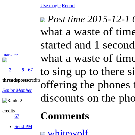
Use magic
Report
Post time 2015-12-1 
what a waste of tim
started and 1 second 
what a waste of time
marsace
to sing up to there 
2
5
67
threads
posts
credits
offering the phones 
Senior Member
discounts on the ph
credits
Comments
67
Send PM
whitewolf