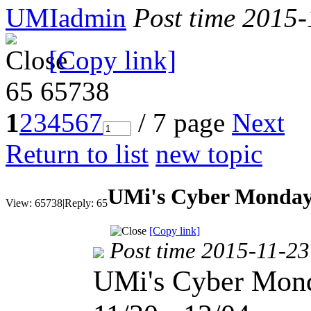
UMIadmin
Post time 2015
[Copy link]
65
65738
1
2
3
4
5
6
7
/ 7 page
Next
Return to list
new topic
UMi's Cyber Monday
View:
65738
|
Reply:
65
[Copy link]
Post time 2015-11-23
UMi's Cyber Mond