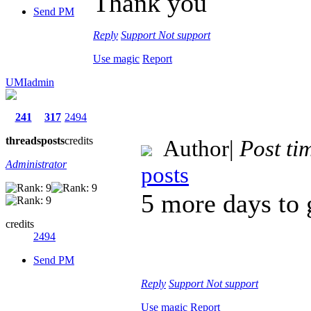
Thank you
Send PM
Reply
Support
Not support
Use magic
Report
UMIadmin
241
317
2494
threads
posts
credits
Author
|
Post ti
Administrator
posts
5 more days to
credits
2494
Send PM
Reply
Support
Not support
Use magic
Report