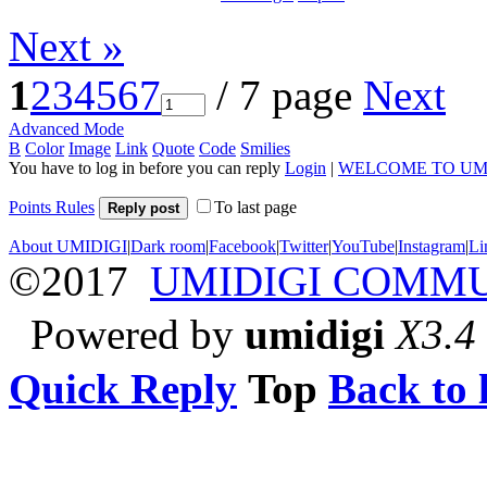
Next »
1
2
3
4
5
6
7
/ 7 page
Next
Advanced Mode
B
Color
Image
Link
Quote
Code
Smilies
You have to log in before you can reply
Login
|
WELCOME TO UM
Points Rules
To last page
Reply post
About UMIDIGI
|
Dark room
|
Facebook
|
Twitter
|
YouTube
|
Instagram
|
Li
©2017
UMIDIGI COMM
Powered by
umidigi
X3.4
Quick Reply
Top
Back to l