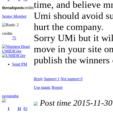
time, and believe mne
threads
posts
credits
Umi should avoid su
Senior Member
hurt the company.
credits
Sorry UMi but it wil
75
move in your site o
publish the winners 
Send PM
Reply
Support
1
Not support
0
Use magic
Report
ravisinghg
Post time 2015-11-30
1
11
82