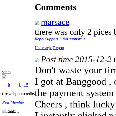
Comments
marsace
there was only 2 pices
Reply
Support
1
Not support
0
Use magic
Report
Post time 2015-12-2 
Don't waste your ti
snem
I got at Banggood ,
0
1
15
the payment system
threads
posts
credits
Cheers , think lucky
New Member
I instantly clicked p