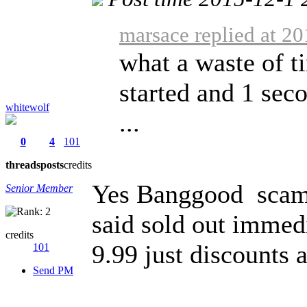
marsace replied at 2
what a waste of t
started and 1 seco
whitewolf
...
0
4
101
threads
posts
credits
Yes Banggood scam 
Senior Member
said sold out immedi
credits
9.99 just discounts a
101
Send PM