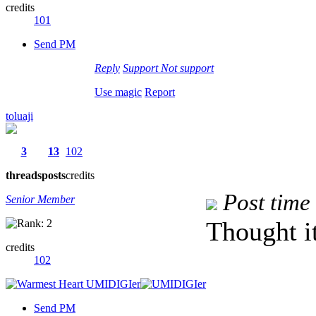
credits
101
Send PM
Reply
Support
Not support
Use magic
Report
toluaji
3
13
102
threads
posts
credits
Post time
Senior Member
Thought it
credits
102
Send PM