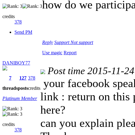
how do we particip
credits
378
Send PM
Reply
Support
Not support
Use magic
Report
DANIBOY77
Post time 2015-11-24
7
127
378
your facebook speak
threads
posts
credits
link : return on this
Platinum Member
here?
can you explain ple
credits
378