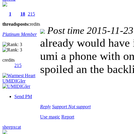
1
18
215
threads
posts
credits
Post time 2015-11-23
Platinum Member
already would have 
umi a phone with on
credits
215
spoiled an the backl
Send PM
Reply
Support
Not support
Use magic
Report
sheepxcat