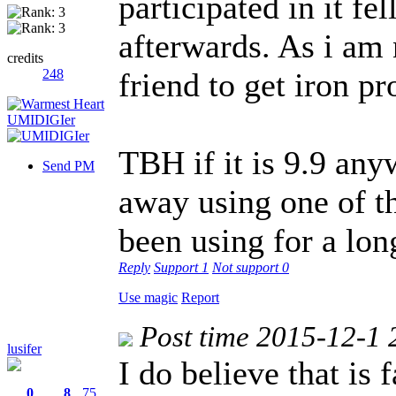
participated in it fe
afterwards. As i am
credits
248
friend to get iron pr
TBH if it is 9.9 an
Send PM
away using one of t
been using for a lo
Reply
Support
1
Not support
0
Use magic
Report
Post time 2015-12-1 
lusifer
I do believe that is
0
8
75