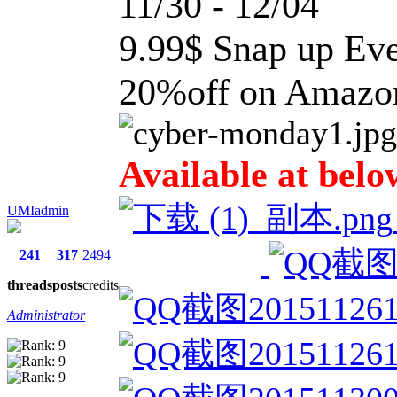
11/30 - 12/04
9.99$ Snap up Ev
20%off on Amaz
Available at belo
UMIadmin
241
317
2494
threads
posts
credits
Administrator