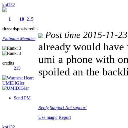
kpi132
1
18
215
threads
posts
credits
Post time 2015-11-23
Platinum Member
already would have 
umi a phone with on
credits
215
spoiled an the backl
Send PM
Reply
Support
Not support
Use magic
Report
kpi132