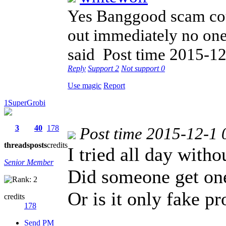
Yes Banggood scam cou
out immediately no one 
said
Post time 2015-12
Reply
Support
2
Not support
0
Use magic
Report
1SuperGrobi
3
40
178
Post time 2015-12-1 
threads
posts
credits
I tried all day with
Senior Member
Did someone get one
Or is it only fake p
credits
178
Send PM