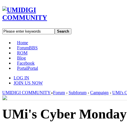
Search
Home
Forum
BBS
ROM
Blog
Facebook
Portal
Portal
LOG IN
JOIN US NOW
UMIDIGI COMMUNITY
»
Forum
›
Subforum
›
Campaign
›
UMi's C
UMi's Cyber Monday-