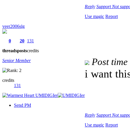
Reply
Support
Not suppo
Use magic
Report
veer2006slg
0
20
131
threads
posts
credits
Post time
Senior Member
i want thi
credits
131
Send PM
Reply
Support
Not suppo
Use magic
Report