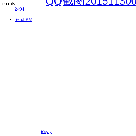
credits
2494
Send PM
Reply