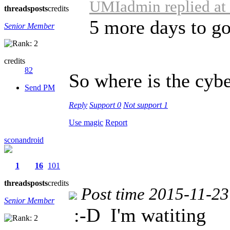
UMIadmin replied at
threads
posts
credits
5 more days to g
Senior Member
credits
82
So where is the cyb
Send PM
Reply
Support
0
Not support
1
Use magic
Report
sconandroid
1
16
101
threads
posts
credits
Post time 2015-11-23
Senior Member
:-D
I'm watiting