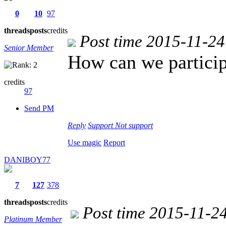
0
10
97
threads
posts
credits
Post time 2015-11-24
Senior Member
How can we participa
credits
97
Send PM
Reply
Support
Not support
Use magic
Report
DANIBOY77
7
127
378
threads
posts
credits
Post time 2015-11-2
Platinum Member