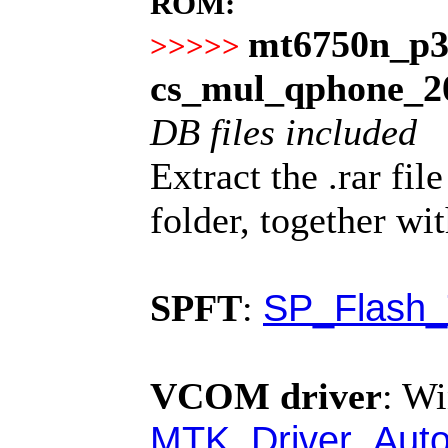
ROM:
mt6750n_p3
>>>>>
cs_mul_qphone_2
DB files included
Extract the .rar fi
folder, together wi
SP_Flash_
SPFT
:
VCOM driver
:
Wi
MTK_Driver_Auto