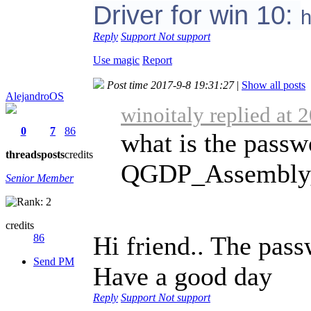
Driver for win 10:
h
Reply
Support
Not support
Use magic
Report
Post time 2017-9-8 19:31:27
|
Show all posts
AlejandroOS
winoitaly replied at 
0
7
86
what is the passw
threads
posts
credits
QGDP_Assembly_V
Senior Member
credits
Hi friend.. The pass
86
Send PM
Have a good day
Reply
Support
Not support