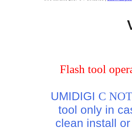
Flash tool oper
UMIDIGI
C NOT
tool only in c
clean install o