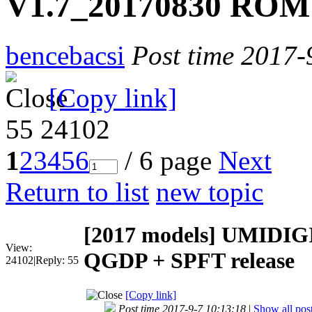
V1.7_20170830 ROM 
bencebacsi
Post time 2017-
[Copy link]
55
24102
1
2
3
4
5
6
/ 6 page
Next
Return to list
new topic
[2017 models]
UMIDIGI
View:
QGDP + SPFT release
24102
|
Reply:
55
[Copy link]
Post time 2017-9-7 10:13:18
|
Show all pos