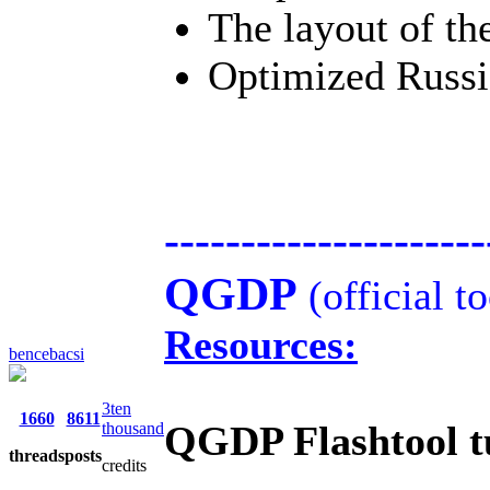
The layout of th
Optimized Russia
---------------------
QGDP
(official t
Resources:
bencebacsi
3ten
1660
8611
QGDP Flashtool tu
thousand
threads
posts
credits