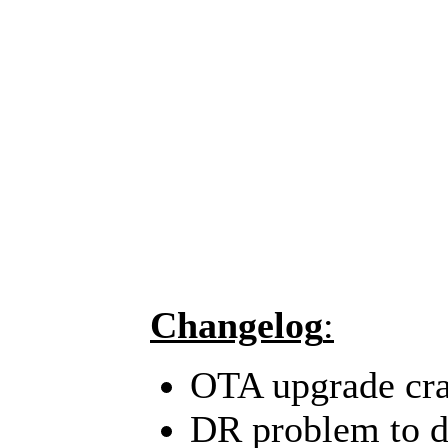
Changelog
:
OTA upgrade cra
DR problem to de