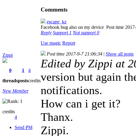
Comments
escape_kz
Facebook bug also on my device
Post time 2017
Reply
Support
1
Not support
0
Use magic
Report
Post time 2017-9-7 21:06:34
|
Show all posts
Zippi
Edited by Zippi at 
0
1
4
version but again t
threads
posts
credits
notifications.
New Member
How can i get it?
credits
Thanx.
4
Zippi.
Send PM