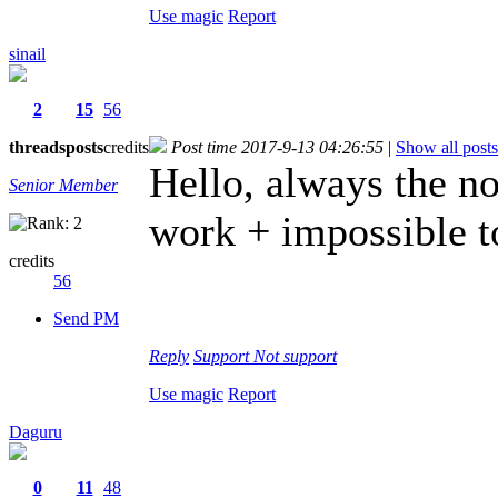
Use magic
Report
sinail
2
15
56
threads
posts
credits
Post time 2017-9-13 04:26:55
|
Show all posts
Hello, always the no
Senior Member
work + impossible t
credits
56
Send PM
Reply
Support
Not support
Use magic
Report
Daguru
0
11
48