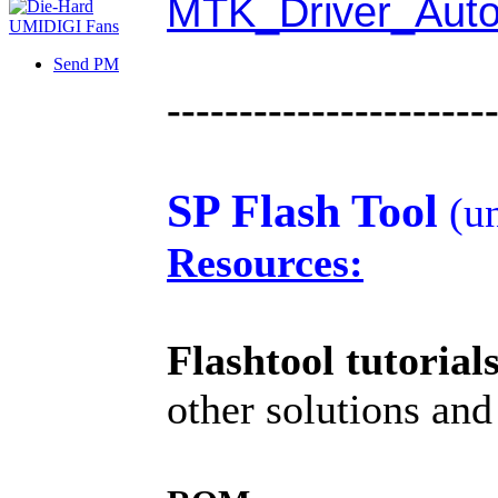
MTK_Driver_Auto
Send PM
----------------------
SP Flash Tool
(un
Resources:
Flashtool tutorial
other solutions and