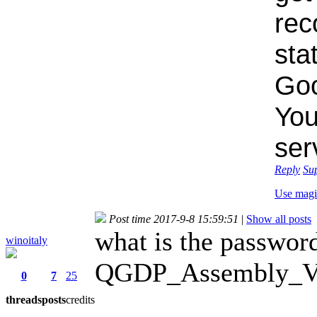
rec
sta
Goo
You
ser
Reply
Su
Use magi
Post time 2017-9-8 15:59:51
|
Show all posts
what is the password
winoitaly
QGDP_Assembly_V3.
0
7
25
threads
posts
credits