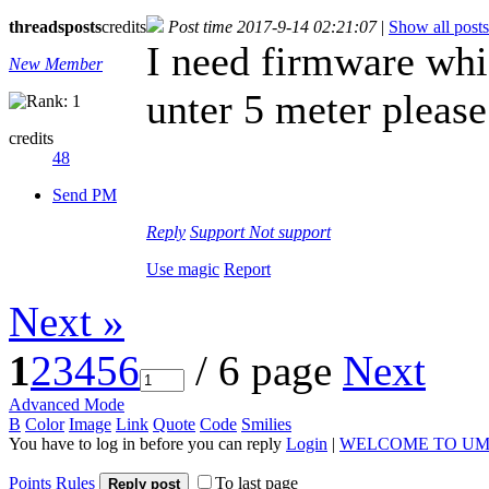
threads
posts
credits
Post time 2017-9-14 02:21:07
|
Show all posts
I need firmware wh
New Member
unter 5 meter please
credits
48
Send PM
Reply
Support
Not support
Use magic
Report
Next »
1
2
3
4
5
6
/ 6 page
Next
Advanced Mode
B
Color
Image
Link
Quote
Code
Smilies
You have to log in before you can reply
Login
|
WELCOME TO UM
Points Rules
To last page
Reply post