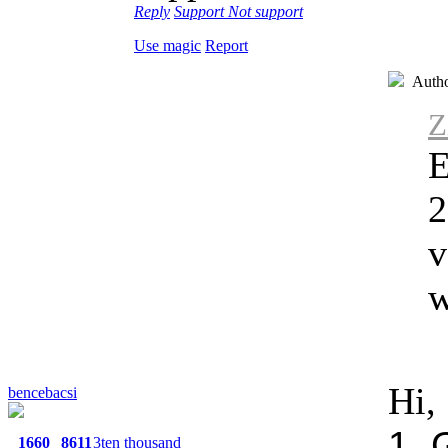
Reply
Support
Not support
Use magic
Report
Auth
Z
E
2
v
w
Hi,
bencebacsi
1. 
1660
8611
3ten thousand