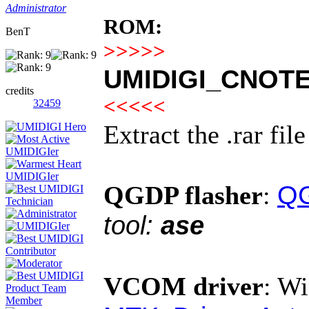
Administrator
ROM:
BenT
>>>>>
UMIDIGI_CNOTE2
credits
<<<<<
32459
Extract the .rar fil
QG
QGDP flasher
:
tool:
ase
VCOM driver
:
Wi