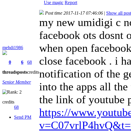
Use magic
Report
Post time 2017-11-17 07:46:06
|
Show all pos
my new umidigi c no
facebook ots dosnt 
when open facebook 
mehdi1986
close facebook . i h
0
6
68
notification of the 
threads
posts
credits
Senior Member
into the apps all th
the link of youtube 
credits
68
https://www.youtub
Send PM
v=C07vrlP4hvQ&t=