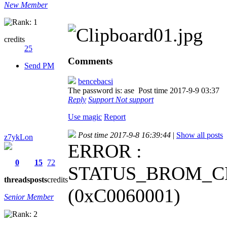
New Member
credits
25
Comments
Send PM
bencebacsi
The password is: ase
Post time 2017-9-9 03:37
Reply
Support
Not support
Use magic
Report
Post time 2017-9-8 16:39:44
|
Show all posts
z7ykLon
ERROR :
0
15
72
STATUS_BROM_C
threads
posts
credits
(0xC0060001)
Senior Member