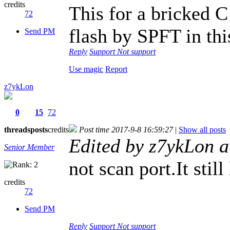
credits
This for a bricked 
72
flash by SPFT in thi
Send PM
Reply
Support
Not support
Use magic
Report
z7ykLon
0
15
72
threads
posts
credits
Post time 2017-9-8 16:59:27
|
Show all posts
Edited by z7ykLon 
Senior Member
not scan port.It stil
credits
72
Send PM
Reply
Support
Not support