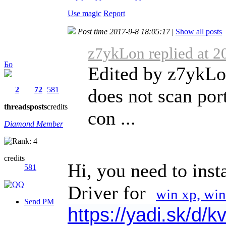
Use magic
Report
Post time 2017-9-8 18:05:17
|
Show all posts
z7ykLon replied at 2
Бо
Edited by z7ykLo
2
72
581
does not scan port
threads
posts
credits
con ...
Diamond Member
credits
Hi, you need to inst
581
Driver for
win xp, win
Send PM
https://yadi.sk/