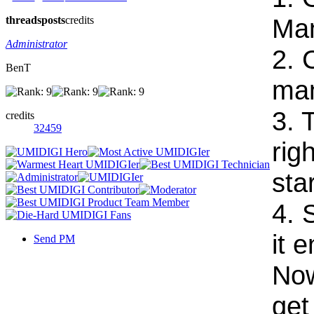
Ma
threads
posts
credits
Administrator
2. 
BenT
ma
3. 
credits
32459
rig
sta
4. 
it 
Send PM
Now
get 