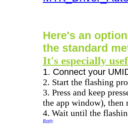
Here's an option
the standard me
It's especially use
1. Connect your UMI
2. Start the flashing p
3. Press and keep press
the app window), then r
4. Wait until the flashi
Reply