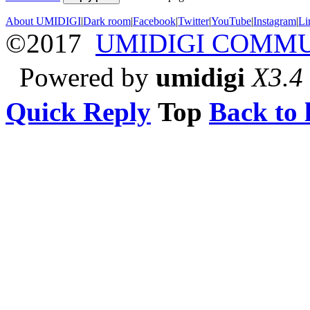
About UMIDIGI
|
Dark room
|
Facebook
|
Twitter
|
YouTube
|
Instagram
|
Li
©2017
UMIDIGI COMM
Powered by
umidigi
X3.4
Quick Reply
Top
Back to l