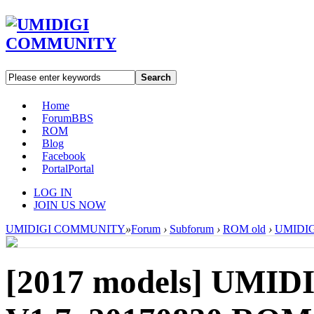
Search
Home
Forum
BBS
ROM
Blog
Facebook
Portal
Portal
LOG IN
JOIN US NOW
UMIDIGI COMMUNITY
»
Forum
›
Subforum
›
ROM old
›
UMIDIGI
[2017 models]
UMIDI