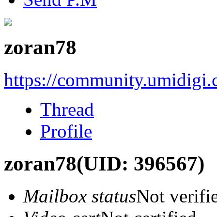
zoran78
https://community.umidigi
Thread
Profile
zoran78
(UID: 396567)
Mailbox status
Not verifi