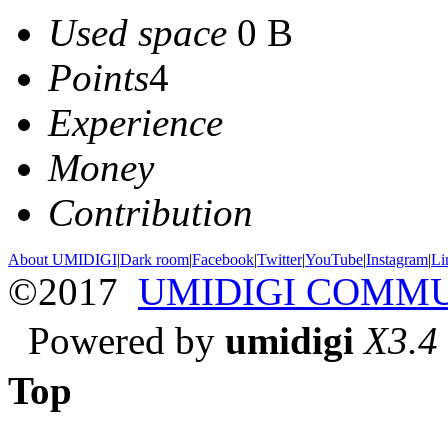
Used space
0 B
Points
4
Experience
Money
Contribution
About UMIDIGI
|
Dark room
|
Facebook
|
Twitter
|
YouTube
|
Instagram
|
Li
©2017
UMIDIGI COMM
Powered by
umidigi
X3.4
Top