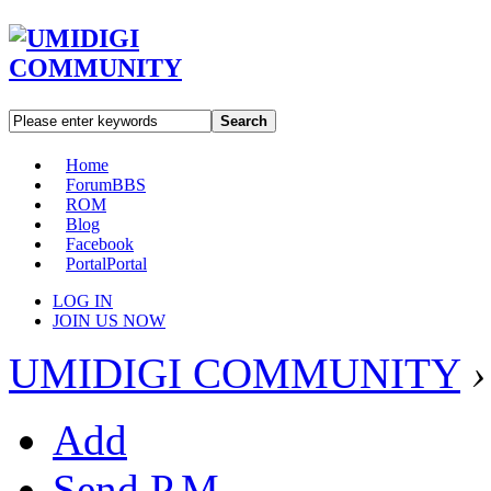
Search
Home
Forum
BBS
ROM
Blog
Facebook
Portal
Portal
LOG IN
JOIN US NOW
UMIDIGI COMMUNITY
›
Add
Send P.M