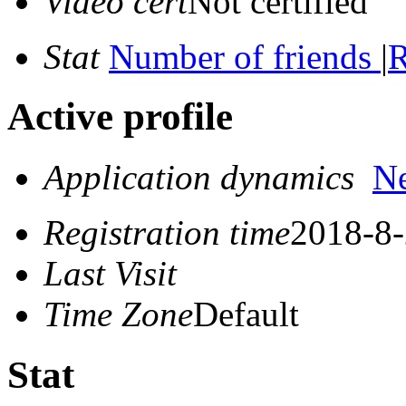
Video cert
Not certified
Stat
Number of friends
|
R
Active profile
Application dynamics
N
Registration time
2018-8-
Last Visit
Time Zone
Default
Stat