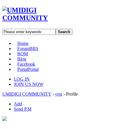
Search
Home
Forum
BBS
ROM
Blog
Facebook
Portal
Portal
LOG IN
JOIN US NOW
UMIDIGI COMMUNITY
›
yrss
›
Profile
Add
Send P.M