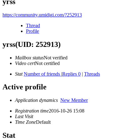
yrss
https://community.umidigi.com/?252913
Thread
Profile
yrss
(UID: 252913)
Mailbox status
Not verified
Video cert
Not certified
Stat
Number of friends
|
Replies 0
|
Threads
Active profile
Application dynamics
New Member
Registration time
2016-10-26 15:08
Last Visit
Time Zone
Default
Stat