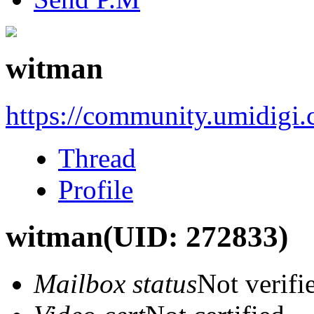
witman
https://community.umidigi
Thread
Profile
witman
(UID: 272833)
Mailbox status
Not verifi