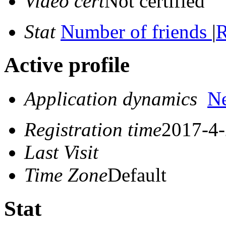
Video cert
Not certified
Stat
Number of friends
|
R
Active profile
Application dynamics
N
Registration time
2017-4-
Last Visit
Time Zone
Default
Stat