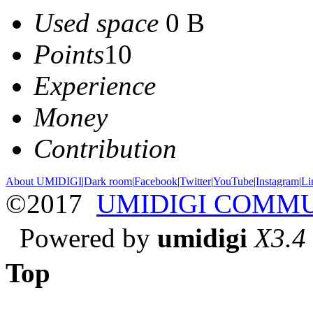
Used space
0 B
Points
10
Experience
Money
Contribution
About UMIDIGI
|
Dark room
|
Facebook
|
Twitter
|
YouTube
|
Instagram
|
Li
©2017
UMIDIGI COMM
Powered by
umidigi
X3.4
Top