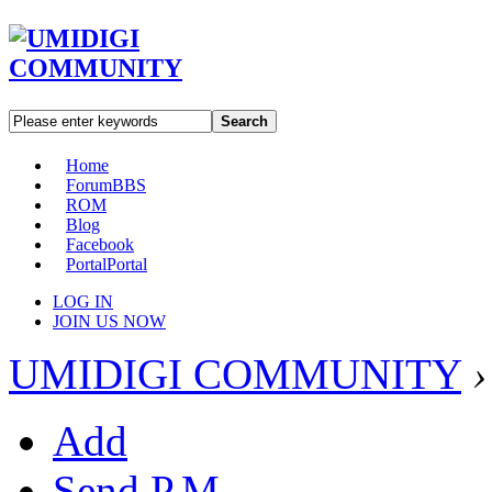
Search
Home
Forum
BBS
ROM
Blog
Facebook
Portal
Portal
LOG IN
JOIN US NOW
UMIDIGI COMMUNITY
›
Add
Send P.M