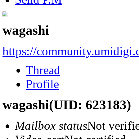
wagashi
https://community.umidigi
Thread
Profile
wagashi
(UID: 623183)
Mailbox status
Not verifi