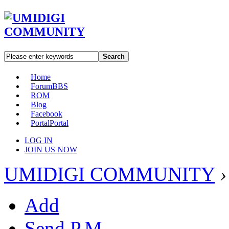
Search
Home
Forum
BBS
ROM
Blog
Facebook
Portal
Portal
LOG IN
JOIN US NOW
UMIDIGI COMMUNITY
›
Add
Send P.M