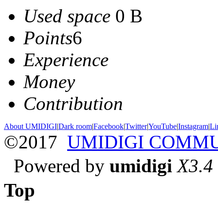
Used space
0 B
Points
6
Experience
Money
Contribution
About UMIDIGI
|
Dark room
|
Facebook
|
Twitter
|
YouTube
|
Instagram
|
Li
©2017
UMIDIGI COMM
Powered by
umidigi
X3.4
Top