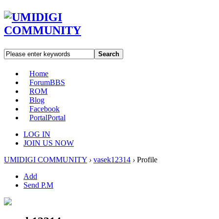
Search
Home
Forum
BBS
ROM
Blog
Facebook
Portal
Portal
LOG IN
JOIN US NOW
UMIDIGI COMMUNITY
›
vasek12314
›
Profile
Add
Send P.M