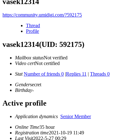
vasek12314
https://community.umidigi.com/?592175
Thread
Profile
vasek12314
(UID: 592175)
Mailbox status
Not verified
Video cert
Not certified
Stat
Number of friends 0
|
Replies 11
|
Threads 0
Gender
secret
Birthday
-
Active profile
Application dynamics
Senior Member
Online Time
35 hour
Registration time
2021-10-19 11:49
Last Visit
2022-5-27 00:29