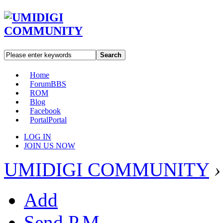
Search
Home
Forum
BBS
ROM
Blog
Facebook
Portal
Portal
LOG IN
JOIN US NOW
UMIDIGI COMMUNITY
›
Add
Send P.M