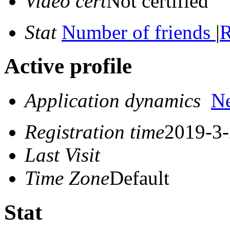
Video cert
Not certified
Stat
Number of friends
|
R
Active profile
Application dynamics
N
Registration time
2019-3-
Last Visit
Time Zone
Default
Stat