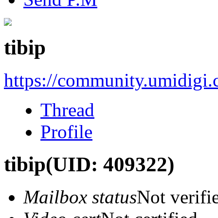
tibip
https://community.umidigi
Thread
Profile
tibip
(UID: 409322)
Mailbox status
Not verifi