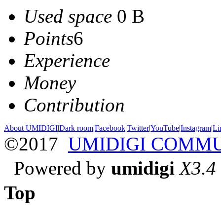
Used space
0 B
Points
6
Experience
Money
Contribution
About UMIDIGI
|
Dark room
|
Facebook
|
Twitter
|
YouTube
|
Instagram
|
Li
©2017
UMIDIGI COMM
Powered by
umidigi
X3.4
Top