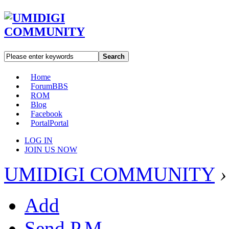
Search
Home
Forum
BBS
ROM
Blog
Facebook
Portal
Portal
LOG IN
JOIN US NOW
UMIDIGI COMMUNITY
›
Add
Send P.M