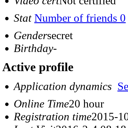
Video cert
Not certified
Stat
Number of friends 0
Gender
secret
Birthday
-
Active profile
Application dynamics
S
Online Time
20 hour
Registration time
2015-10