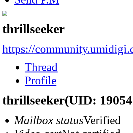
thrillseeker
https://community.umidigi
Thread
Profile
thrillseeker
(UID: 19054
Mailbox status
Verified