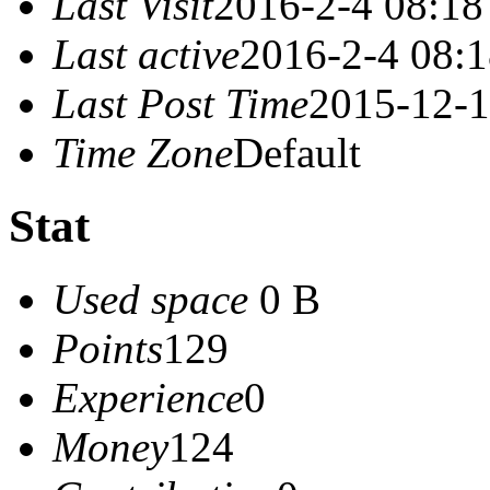
Last Visit
2016-2-4 08:18
Last active
2016-2-4 08:
Last Post Time
2015-12-1
Time Zone
Default
Stat
Used space
0 B
Points
129
Experience
0
Money
124