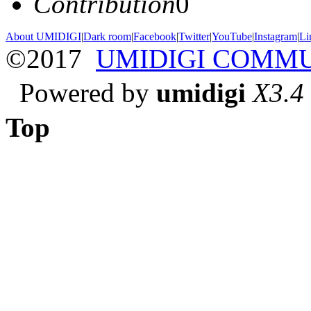
Contribution
0
About UMIDIGI
|
Dark room
|
Facebook
|
Twitter
|
YouTube
|
Instagram
|
Li
©2017
UMIDIGI COMM
Powered by
umidigi
X3.4
Top