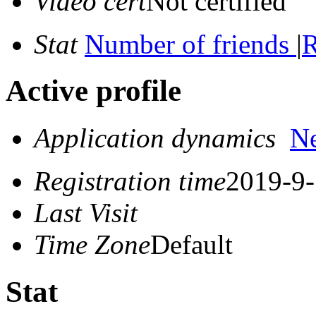
Video cert
Not certified
Stat
Number of friends
|
R
Active profile
Application dynamics
N
Registration time
2019-9-
Last Visit
Time Zone
Default
Stat