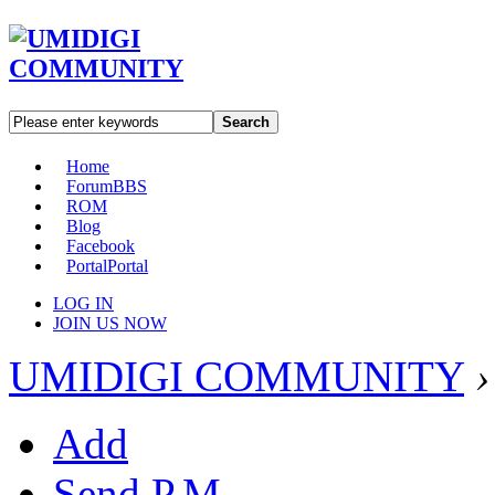
Search
Home
Forum
BBS
ROM
Blog
Facebook
Portal
Portal
LOG IN
JOIN US NOW
UMIDIGI COMMUNITY
›
Add
Send P.M