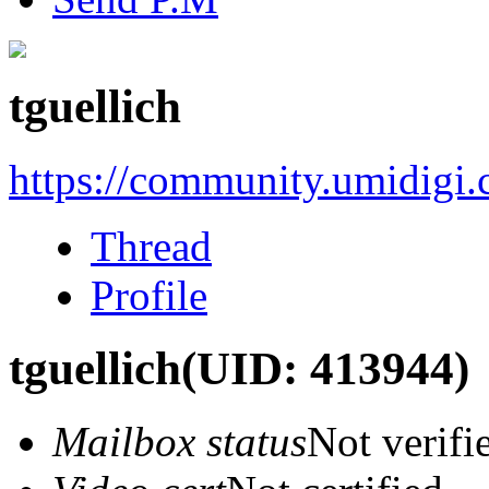
tguellich
https://community.umidigi
Thread
Profile
tguellich
(UID: 413944)
Mailbox status
Not verifi