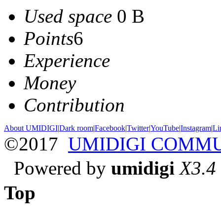
Used space
0 B
Points
6
Experience
Money
Contribution
About UMIDIGI
|
Dark room
|
Facebook
|
Twitter
|
YouTube
|
Instagram
|
Li
©2017
UMIDIGI COMM
Powered by
umidigi
X3.4
Top