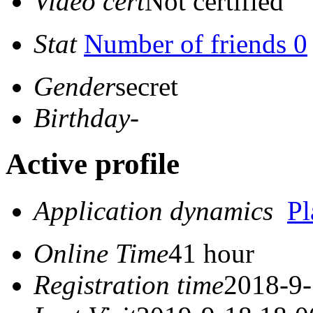
Video cert
Not certified
Stat
Number of friends 0
Gender
secret
Birthday
-
Active profile
Application dynamics
P
Online Time
41 hour
Registration time
2018-9-