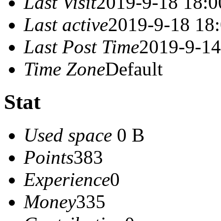
Last Visit
2019-9-18 18:0
Last active
2019-9-18 18
Last Post Time
2019-9-14
Time Zone
Default
Stat
Used space
0 B
Points
383
Experience
0
Money
335