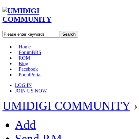
Search
Home
Forum
BBS
ROM
Blog
Facebook
Portal
Portal
LOG IN
JOIN US NOW
UMIDIGI COMMUNITY
›
Add
Send P.M