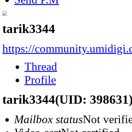
tarik3344
https://community.umidigi
Thread
Profile
tarik3344
(UID: 398631
Mailbox status
Not verifi