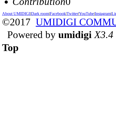
Contribution
0
About UMIDIGI
|
Dark room
|
Facebook
|
Twitter
|
YouTube
|
Instagram
|
Li
©2017
UMIDIGI COMM
Powered by
umidigi
X3.4
Top