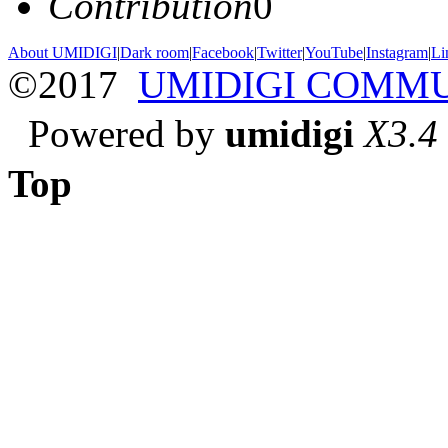
Contribution
0
About UMIDIGI
|
Dark room
|
Facebook
|
Twitter
|
YouTube
|
Instagram
|
Li
©2017
UMIDIGI COMM
Powered by
umidigi
X3.4
Top