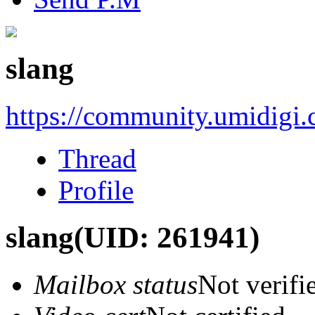
slang
https://community.umidigi
Thread
Profile
slang
(UID: 261941)
Mailbox status
Not verifi