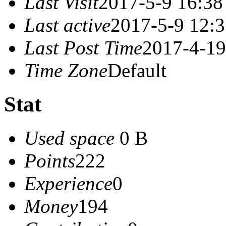
Last Visit
2017-5-9 16:38
Last active
2017-5-9 12:
Last Post Time
2017-4-19
Time Zone
Default
Stat
Used space
0 B
Points
222
Experience
0
Money
194