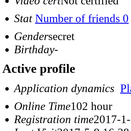
Video cert
Not certified
Stat
Number of friends 0
Gender
secret
Birthday
-
Active profile
Application dynamics
P
Online Time
102 hour
Registration time
2017-1-