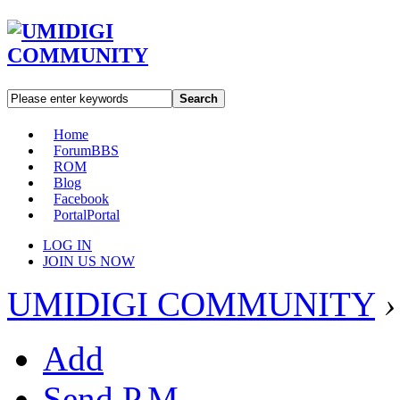
Search
Home
Forum
BBS
ROM
Blog
Facebook
Portal
Portal
LOG IN
JOIN US NOW
UMIDIGI COMMUNITY
›
Add
Send P.M