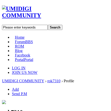
Search
Home
Forum
BBS
ROM
Blog
Facebook
Portal
Portal
LOG IN
JOIN US NOW
UMIDIGI COMMUNITY
›
rok7310
›
Profile
Add
Send P.M