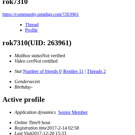
rok7310
https://community.umidigi.com/?263961
Thread
Profile
rok7310
(UID: 263961)
Mailbox status
Not verified
Video cert
Not certified
Stat
Number of friends 0
|
Replies 11
|
Threads 2
Gender
secret
Birthday
-
Active profile
Application dynamics
Senior Member
Online Time
9 hour
Registration time
2017-2-14 02:58
Last Visit
2017-12-20 15:33