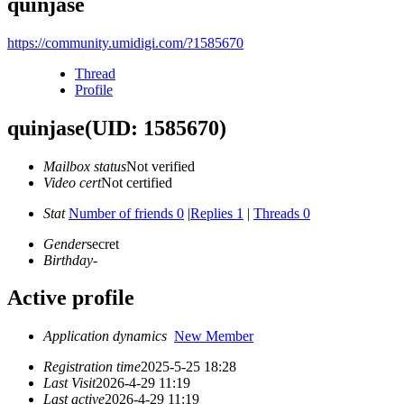
quinjase
https://community.umidigi.com/?1585670
Thread
Profile
quinjase
(UID: 1585670)
Mailbox status
Not verified
Video cert
Not certified
Stat
Number of friends 0
|
Replies 1
|
Threads 0
Gender
secret
Birthday
-
Active profile
Application dynamics
New Member
Registration time
2025-5-25 18:28
Last Visit
2026-4-29 11:19
Last active
2026-4-29 11:19