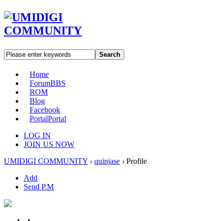
Search
Home
Forum
BBS
ROM
Blog
Facebook
Portal
Portal
LOG IN
JOIN US NOW
UMIDIGI COMMUNITY
›
quinjase
›
Profile
Add
Send P.M