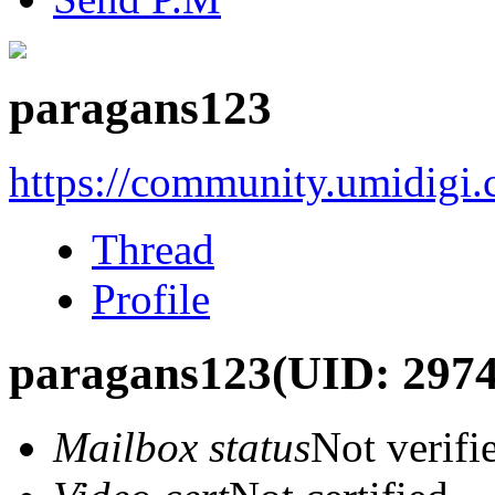
paragans123
https://community.umidigi
Thread
Profile
paragans123
(UID: 297
Mailbox status
Not verifi