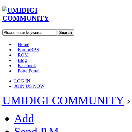
Search
Home
Forum
BBS
ROM
Blog
Facebook
Portal
Portal
LOG IN
JOIN US NOW
UMIDIGI COMMUNITY
›
Add
Send P.M