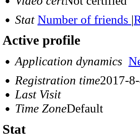
Video cert
Not certified
Stat
Number of friends
|
R
Active profile
Application dynamics
N
Registration time
2017-8-
Last Visit
Time Zone
Default
Stat