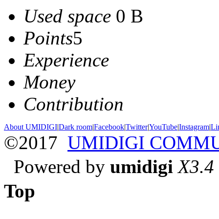
Used space
0 B
Points
5
Experience
Money
Contribution
About UMIDIGI
|
Dark room
|
Facebook
|
Twitter
|
YouTube
|
Instagram
|
Li
©2017
UMIDIGI COMM
Powered by
umidigi
X3.4
Top