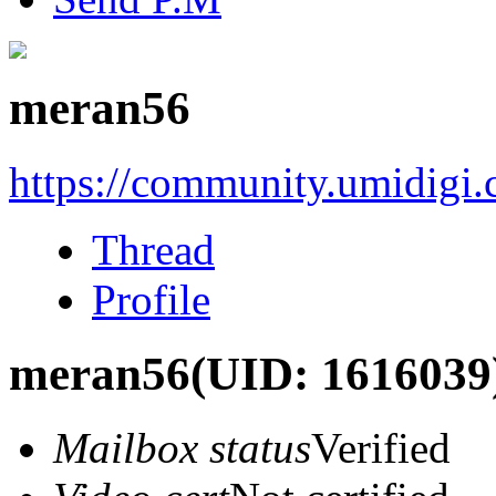
meran56
https://community.umidigi
Thread
Profile
meran56
(UID: 1616039
Mailbox status
Verified