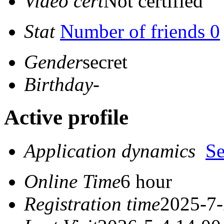
Video cert
Not certified
Stat
Number of friends 0
Gender
secret
Birthday
-
Active profile
Application dynamics
S
Online Time
6 hour
Registration time
2025-7-