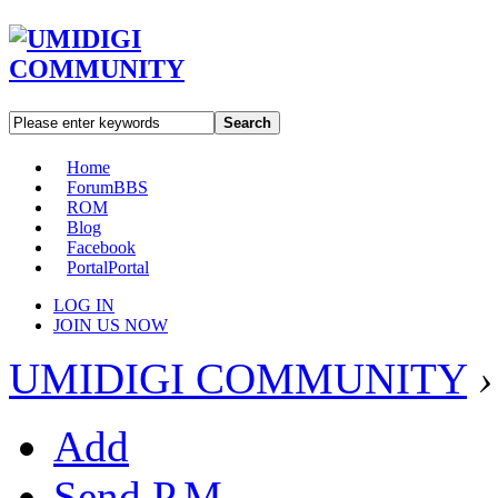
Search
Home
Forum
BBS
ROM
Blog
Facebook
Portal
Portal
LOG IN
JOIN US NOW
UMIDIGI COMMUNITY
›
Add
Send P.M