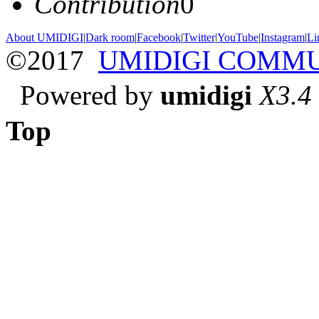
Contribution
0
About UMIDIGI
|
Dark room
|
Facebook
|
Twitter
|
YouTube
|
Instagram
|
Li
©2017
UMIDIGI COMM
Powered by
umidigi
X3.4
Top