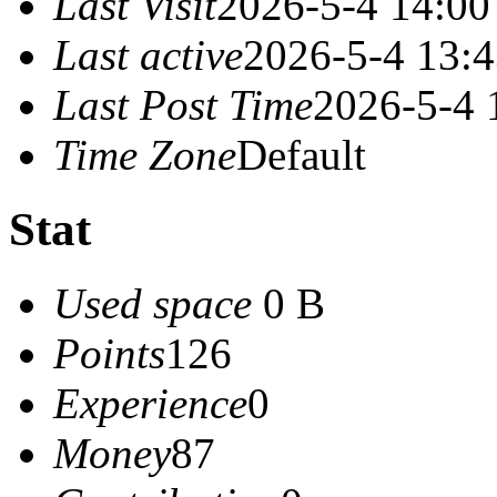
Last Visit
2026-5-4 14:00
Last active
2026-5-4 13:
Last Post Time
2026-5-4 
Time Zone
Default
Stat
Used space
0 B
Points
126
Experience
0
Money
87