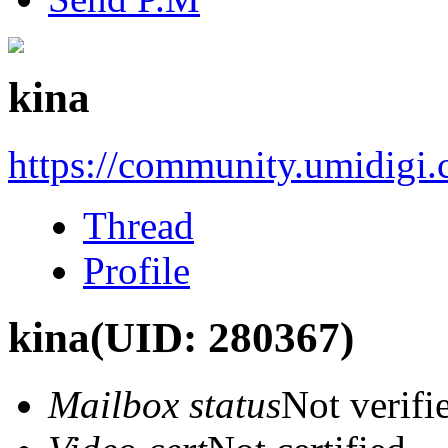
kina
https://community.umidigi
Thread
Profile
kina
(UID: 280367)
Mailbox status
Not verifi