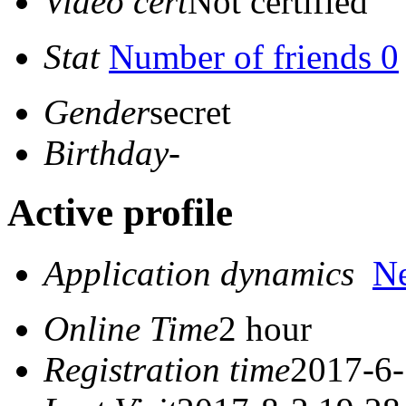
Video cert
Not certified
Stat
Number of friends 0
Gender
secret
Birthday
-
Active profile
Application dynamics
N
Online Time
2 hour
Registration time
2017-6-