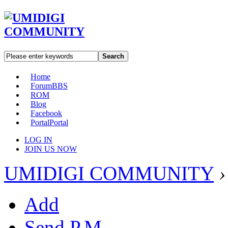
Search
Home
Forum
BBS
ROM
Blog
Facebook
Portal
Portal
LOG IN
JOIN US NOW
UMIDIGI COMMUNITY
›
Add
Send P.M