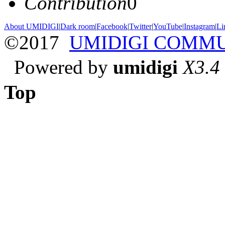
Contribution
0
About UMIDIGI
|
Dark room
|
Facebook
|
Twitter
|
YouTube
|
Instagram
|
Li
©2017
UMIDIGI COMM
Powered by
umidigi
X3.4
Top