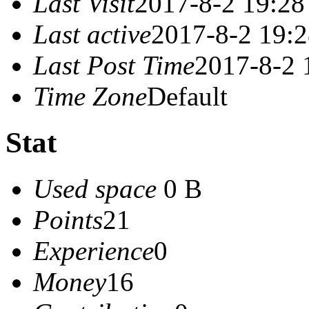
Last Visit
2017-8-2 19:28
Last active
2017-8-2 19:
Last Post Time
2017-8-2 
Time Zone
Default
Stat
Used space
0 B
Points
21
Experience
0
Money
16