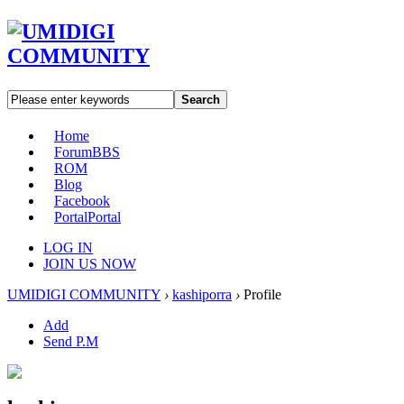
Search
Home
Forum
BBS
ROM
Blog
Facebook
Portal
Portal
LOG IN
JOIN US NOW
UMIDIGI COMMUNITY
›
kashiporra
›
Profile
Add
Send P.M