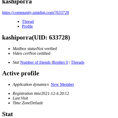
kashiporra
https://community.umidigi.com/?633728
Thread
Profile
kashiporra
(UID: 633728)
Mailbox status
Not verified
Video cert
Not certified
Stat
Number of friends
|
Replies 0
|
Threads
Active profile
Application dynamics
New Member
Registration time
2021-12-4 20:12
Last Visit
Time Zone
Default
Stat