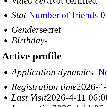
Video cert
Not certified
Stat
Number of friends 0
Gender
secret
Birthday
-
Active profile
Application dynamics
N
Registration time
2026-4-
Last Visit
2026-4-11 06:0