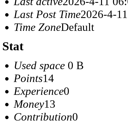
Last active
2026-4-11 06
Last Post Time
2026-4-11
Time Zone
Default
Stat
Used space
0 B
Points
14
Experience
0
Money
13
Contribution
0