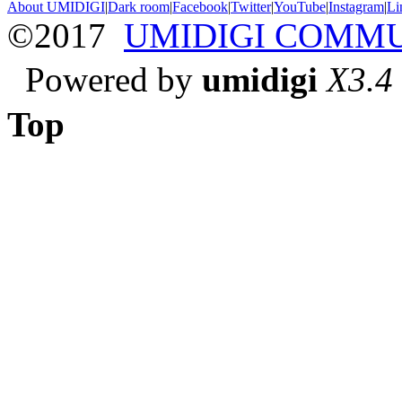
About UMIDIGI
|
Dark room
|
Facebook
|
Twitter
|
YouTube
|
Instagram
|
Li
©2017
UMIDIGI COMM
Powered by
umidigi
X3.4
Top