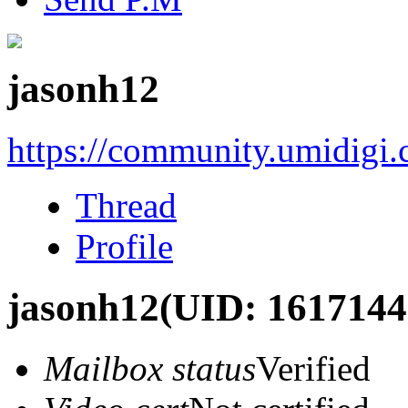
jasonh12
https://community.umidigi
Thread
Profile
jasonh12
(UID: 1617144
Mailbox status
Verified