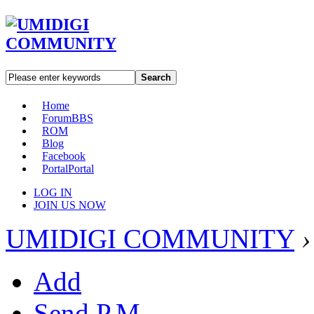
Search
Home
Forum
BBS
ROM
Blog
Facebook
Portal
Portal
LOG IN
JOIN US NOW
UMIDIGI COMMUNITY
›
Add
Send P.M