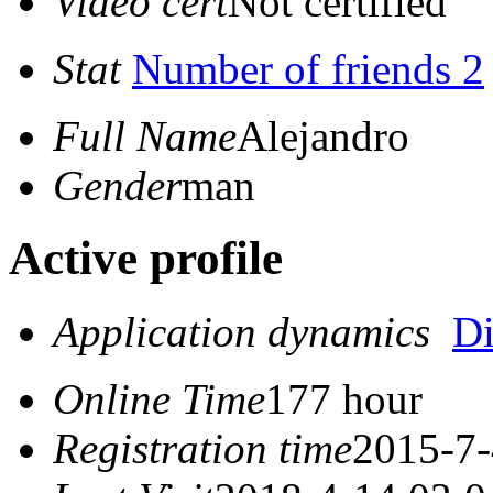
Video cert
Not certified
Stat
Number of friends 2
Full Name
Alejandro
Gender
man
Active profile
Application dynamics
D
Online Time
177 hour
Registration time
2015-7-