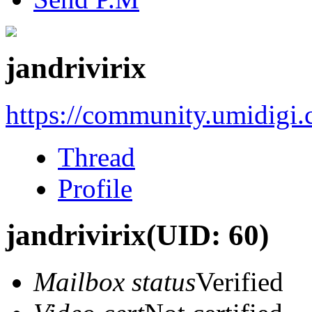
jandrivirix
https://community.umidigi
Thread
Profile
jandrivirix
(UID: 60)
Mailbox status
Verified