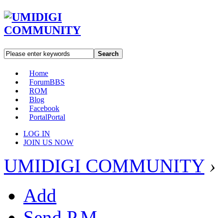
Search
Home
Forum
BBS
ROM
Blog
Facebook
Portal
Portal
LOG IN
JOIN US NOW
UMIDIGI COMMUNITY
›
Add
Send P.M