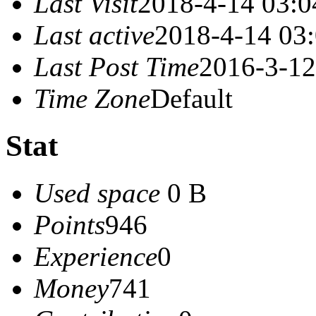
Last Visit
2018-4-14 03:0
Last active
2018-4-14 03
Last Post Time
2016-3-12
Time Zone
Default
Stat
Used space
0 B
Points
946
Experience
0
Money
741