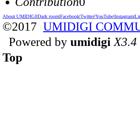
Contribution
0
About UMIDIGI
|
Dark room
|
Facebook
|
Twitter
|
YouTube
|
Instagram
|
Li
©2017
UMIDIGI COMM
Powered by
umidigi
X3.4
Top