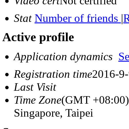
Video cert
Not certified
Stat
Number of friends
|
R
Active profile
Application dynamics
S
Registration time
2016-9-
Last Visit
Time Zone
(GMT +08:00) 
Singapore, Taipei