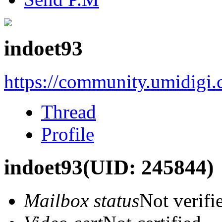
indoet93
https://community.umidigi
Thread
Profile
indoet93
(UID: 245844)
Mailbox status
Not verifi