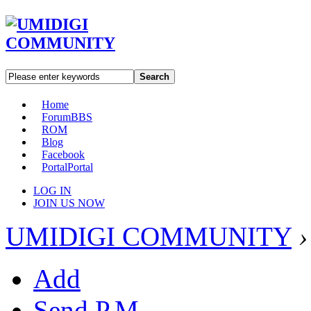
Search
Home
Forum
BBS
ROM
Blog
Facebook
Portal
Portal
LOG IN
JOIN US NOW
UMIDIGI COMMUNITY
›
Add
Send P.M