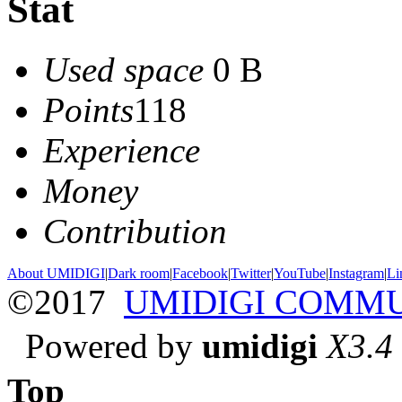
Stat
Used space
0 B
Points
118
Experience
Money
Contribution
About UMIDIGI
|
Dark room
|
Facebook
|
Twitter
|
YouTube
|
Instagram
|
Li
©2017
UMIDIGI COMM
Powered by
umidigi
X3.4
Top