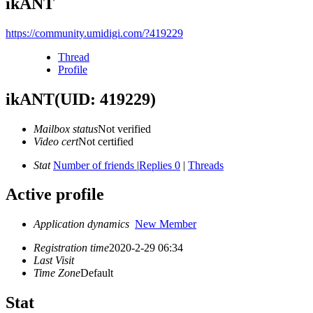
ikANT
https://community.umidigi.com/?419229
Thread
Profile
ikANT
(UID: 419229)
Mailbox status
Not verified
Video cert
Not certified
Stat
Number of friends
|
Replies 0
|
Threads
Active profile
Application dynamics
New Member
Registration time
2020-2-29 06:34
Last Visit
Time Zone
Default
Stat