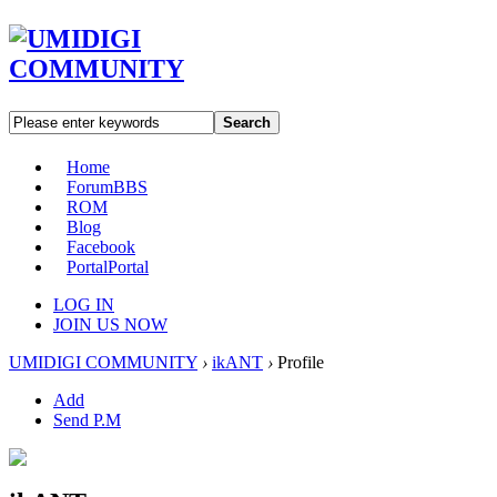
Search
Home
Forum
BBS
ROM
Blog
Facebook
Portal
Portal
LOG IN
JOIN US NOW
UMIDIGI COMMUNITY
›
ikANT
›
Profile
Add
Send P.M