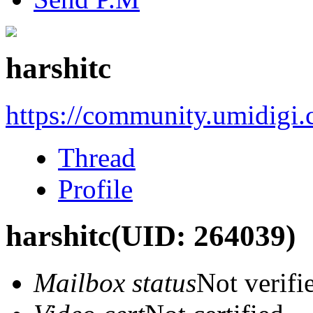
harshitc
https://community.umidigi
Thread
Profile
harshitc
(UID: 264039)
Mailbox status
Not verifi