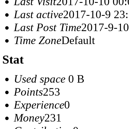
Last Visit
2017-10-10 00:
Last active
2017-10-9 23
Last Post Time
2017-9-10
Time Zone
Default
Stat
Used space
0 B
Points
253
Experience
0
Money
231