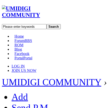
Search
Home
Forum
BBS
ROM
Blog
Facebook
Portal
Portal
LOG IN
JOIN US NOW
UMIDIGI COMMUNITY
›
Add
Send P.M