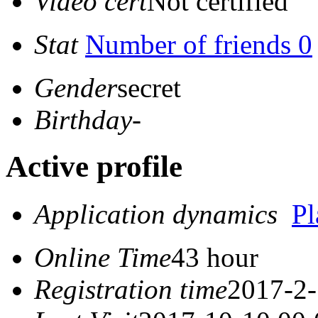
Video cert
Not certified
Stat
Number of friends 0
Gender
secret
Birthday
-
Active profile
Application dynamics
P
Online Time
43 hour
Registration time
2017-2-