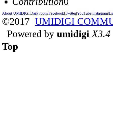
Contribution
0
About UMIDIGI
|
Dark room
|
Facebook
|
Twitter
|
YouTube
|
Instagram
|
Li
©2017
UMIDIGI COMM
Powered by
umidigi
X3.4
Top