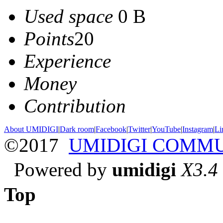
Used space
0 B
Points
20
Experience
Money
Contribution
About UMIDIGI
|
Dark room
|
Facebook
|
Twitter
|
YouTube
|
Instagram
|
Li
©2017
UMIDIGI COMM
Powered by
umidigi
X3.4
Top