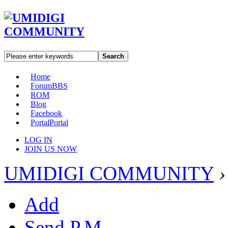
Search
Home
Forum
BBS
ROM
Blog
Facebook
Portal
Portal
LOG IN
JOIN US NOW
UMIDIGI COMMUNITY
›
Add
Send P.M