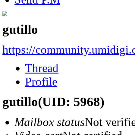
gutillo
https://community.umidigi
Thread
Profile
gutillo
(UID: 5968)
Mailbox status
Not verifi