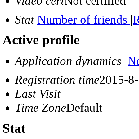
Video cert
Not certified
Stat
Number of friends
|
R
Active profile
Application dynamics
N
Registration time
2015-8-
Last Visit
Time Zone
Default
Stat