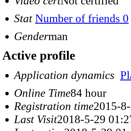
Video cert
Not certified
Stat
Number of friends 0
Gender
man
Active profile
Application dynamics
P
Online Time
84 hour
Registration time
2015-8-
Last Visit
2018-5-29 01:2