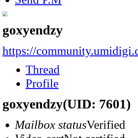
goxyendzy
https://community.umidigi
Thread
Profile
goxyendzy
(UID: 7601)
Mailbox status
Verified