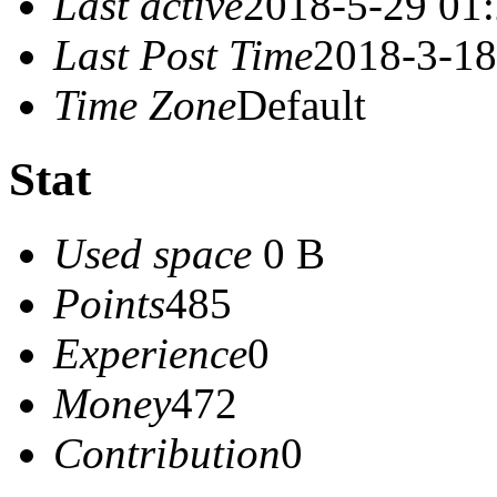
Last active
2018-5-29 01
Last Post Time
2018-3-18
Time Zone
Default
Stat
Used space
0 B
Points
485
Experience
0
Money
472
Contribution
0