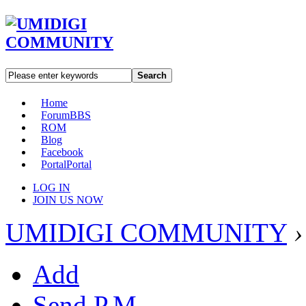
Search
Home
Forum
BBS
ROM
Blog
Facebook
Portal
Portal
LOG IN
JOIN US NOW
UMIDIGI COMMUNITY
›
Add
Send P.M