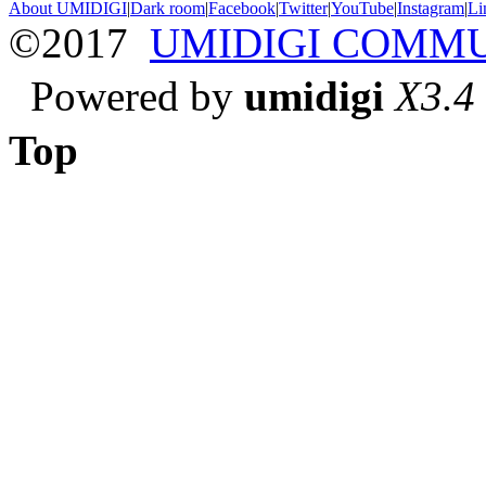
About UMIDIGI
|
Dark room
|
Facebook
|
Twitter
|
YouTube
|
Instagram
|
Li
©2017
UMIDIGI COMM
Powered by
umidigi
X3.4
Top