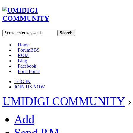
Search
Home
Forum
BBS
ROM
Blog
Facebook
Portal
Portal
LOG IN
JOIN US NOW
UMIDIGI COMMUNITY
›
Add
Send P.M