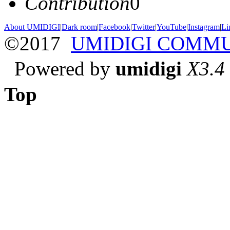
Contribution
0
About UMIDIGI
|
Dark room
|
Facebook
|
Twitter
|
YouTube
|
Instagram
|
Li
©2017
UMIDIGI COMM
Powered by
umidigi
X3.4
Top