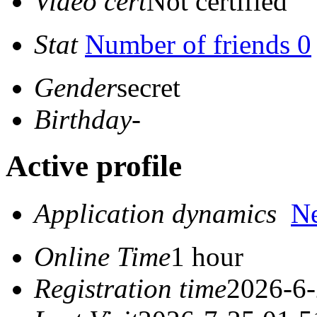
Video cert
Not certified
Stat
Number of friends 0
Gender
secret
Birthday
-
Active profile
Application dynamics
N
Online Time
1 hour
Registration time
2026-6-