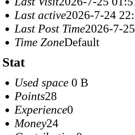
Last Visit
2026-7-25 01:5
Last active
2026-7-24 22
Last Post Time
2026-7-25
Time Zone
Default
Stat
Used space
0 B
Points
28
Experience
0
Money
24