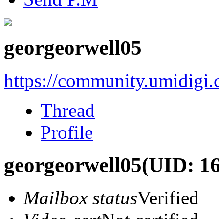
georgeorwell05
https://community.umidigi
Thread
Profile
georgeorwell05
(UID: 1
Mailbox status
Verified