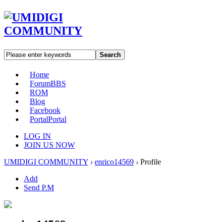
Search
Home
Forum
BBS
ROM
Blog
Facebook
Portal
Portal
LOG IN
JOIN US NOW
UMIDIGI COMMUNITY
›
enrico14569
›
Profile
Add
Send P.M