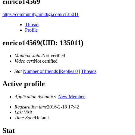
enrico14569
https://community.umidigi.com/?135011
Thread
Profile
enrico14569
(UID: 135011)
Mailbox status
Not verified
Video cert
Not certified
Stat
Number of friends
|
Replies 0
|
Threads
Active profile
Application dynamics
New Member
Registration time
2016-2-18 17:42
Last Visit
Time Zone
Default
Stat