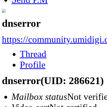
dnserror
https://community.umidigi
Thread
Profile
dnserror
(UID: 286621)
Mailbox status
Not verifi