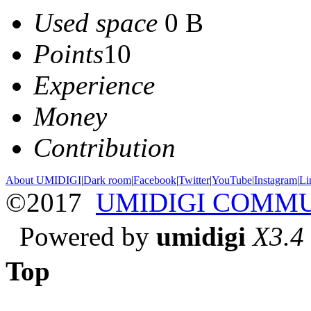
Used space
0 B
Points
10
Experience
Money
Contribution
About UMIDIGI
|
Dark room
|
Facebook
|
Twitter
|
YouTube
|
Instagram
|
Li
©2017
UMIDIGI COMM
Powered by
umidigi
X3.4
Top