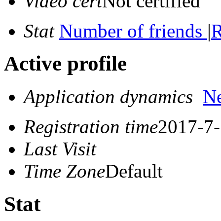
Video cert
Not certified
Stat
Number of friends
|
R
Active profile
Application dynamics
N
Registration time
2017-7-
Last Visit
Time Zone
Default
Stat