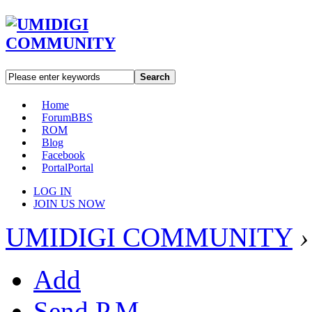
Search
Home
Forum
BBS
ROM
Blog
Facebook
Portal
Portal
LOG IN
JOIN US NOW
UMIDIGI COMMUNITY
›
Add
Send P.M