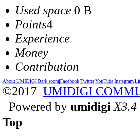
Used space
0 B
Points
4
Experience
Money
Contribution
About UMIDIGI
|
Dark room
|
Facebook
|
Twitter
|
YouTube
|
Instagram
|
Li
©2017
UMIDIGI COMM
Powered by
umidigi
X3.4
Top