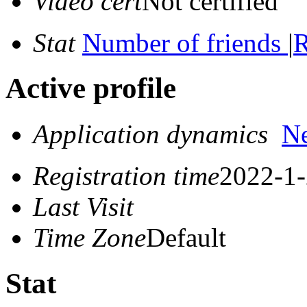
Video cert
Not certified
Stat
Number of friends
|
R
Active profile
Application dynamics
N
Registration time
2022-1-
Last Visit
Time Zone
Default
Stat