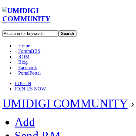
Search
Home
Forum
BBS
ROM
Blog
Facebook
Portal
Portal
LOG IN
JOIN US NOW
UMIDIGI COMMUNITY
›
Add
Send P.M