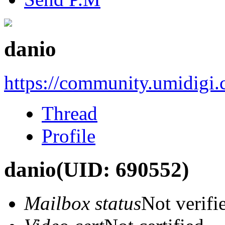
danio
https://community.umidigi
Thread
Profile
danio
(UID: 690552)
Mailbox status
Not verifi