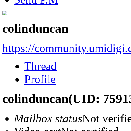
colinduncan
https://community.umidigi
Thread
Profile
colinduncan
(UID: 7591
Mailbox status
Not verifi