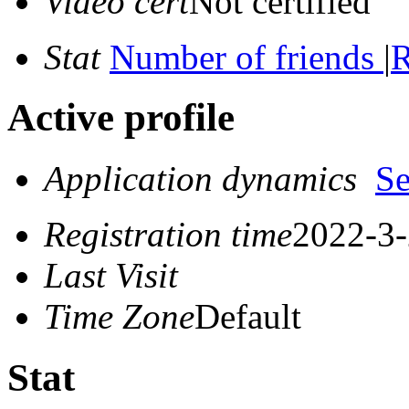
Video cert
Not certified
Stat
Number of friends
|
R
Active profile
Application dynamics
S
Registration time
2022-3-
Last Visit
Time Zone
Default
Stat