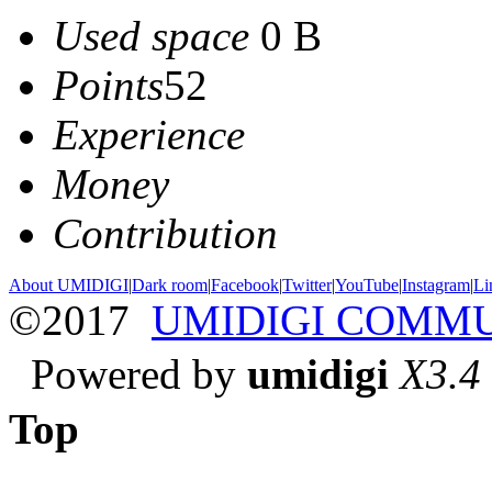
Used space
0 B
Points
52
Experience
Money
Contribution
About UMIDIGI
|
Dark room
|
Facebook
|
Twitter
|
YouTube
|
Instagram
|
Li
©2017
UMIDIGI COMM
Powered by
umidigi
X3.4
Top