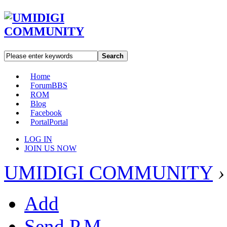
Search
Home
Forum
BBS
ROM
Blog
Facebook
Portal
Portal
LOG IN
JOIN US NOW
UMIDIGI COMMUNITY
›
Add
Send P.M