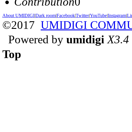
Contribution
0
About UMIDIGI
|
Dark room
|
Facebook
|
Twitter
|
YouTube
|
Instagram
|
Li
©2017
UMIDIGI COMM
Powered by
umidigi
X3.4
Top