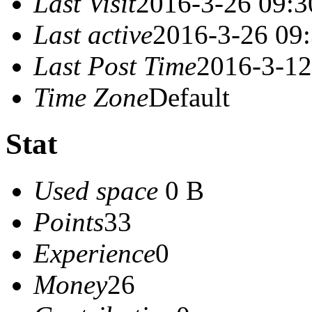
Last Visit
2016-3-26 09:3
Last active
2016-3-26 09
Last Post Time
2016-3-12
Time Zone
Default
Stat
Used space
0 B
Points
33
Experience
0
Money
26