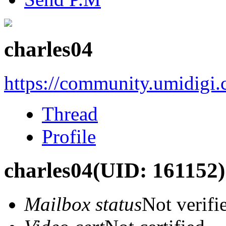
charles04
https://community.umidigi
Thread
Profile
charles04
(UID: 161152)
Mailbox status
Not verifi