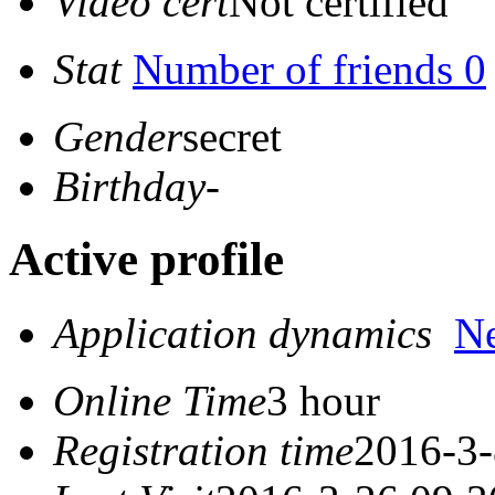
Video cert
Not certified
Stat
Number of friends 0
Gender
secret
Birthday
-
Active profile
Application dynamics
N
Online Time
3 hour
Registration time
2016-3-