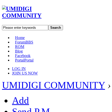
Search
Home
Forum
BBS
ROM
Blog
Facebook
Portal
Portal
LOG IN
JOIN US NOW
UMIDIGI COMMUNITY
›
Add
Send P.M