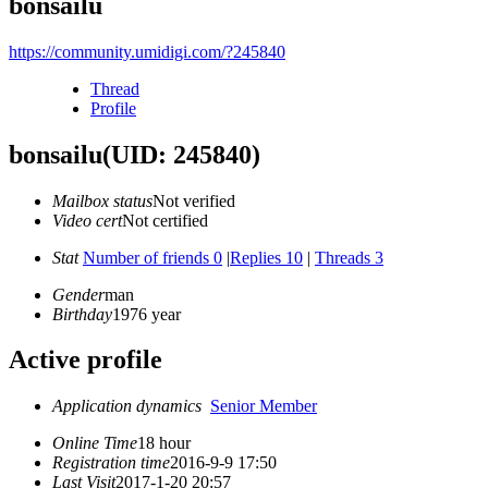
bonsailu
https://community.umidigi.com/?245840
Thread
Profile
bonsailu
(UID: 245840)
Mailbox status
Not verified
Video cert
Not certified
Stat
Number of friends 0
|
Replies 10
|
Threads 3
Gender
man
Birthday
1976 year
Active profile
Application dynamics
Senior Member
Online Time
18 hour
Registration time
2016-9-9 17:50
Last Visit
2017-1-20 20:57