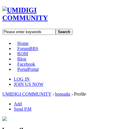
Search
Home
Forum
BBS
ROM
Blog
Facebook
Portal
Portal
LOG IN
JOIN US NOW
UMIDIGI COMMUNITY
›
bonsailu
›
Profile
Add
Send P.M