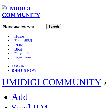
Search
Home
Forum
BBS
ROM
Blog
Facebook
Portal
Portal
LOG IN
JOIN US NOW
UMIDIGI COMMUNITY
›
Add
Send P.M