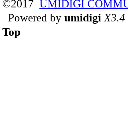
©2017
UMIDIGI COMM
Powered by
umidigi
X3.4
Top