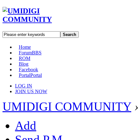
Search
Home
Forum
BBS
ROM
Blog
Facebook
Portal
Portal
LOG IN
JOIN US NOW
UMIDIGI COMMUNITY
›
Add
Send P.M