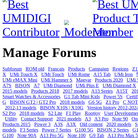
Manage Forums
Subforum
ROM old
Français
Products
Campaign
Regions
Z1
X
UMi Touch X
UMi Touch
UMi Rome
A15 Tab
UMi Iron
ह
UMi eMAX Mini
UMi Hammer S
Magyar
Products 2020
UMi 
A7S
BISON
A7
UMi Diamond
UMi Plus E
UMi Diamond X
2015 models
Products 2018
2017 models
A13 Series
A15T
20
Smart Watches & Accessories
G1 Tab Mini Kids
Power 5S
Certif
G
BISON GT2 | GT2 Pro
2018 models
G6 5G
Z1 Pro
C NOT
2012-13 models
BISON X10S | X10G
Version history 2012-202
S2 Pro
2018 models
S2 Lite
F1 Play
Rootjoy
User Developme
Utility
Contact Support
2021 models
A3
A3 Pro
Note 90
On
Products 2015
Power 3
A3S
A3X
Old content
2020 models
S
models
F3 Series
Power 7 Series
G100 5G
BISON 2 Series
G1
G100
Note 90A
A13 Pro 5G
Note 100
G9 Tab
A13 Pro Max 