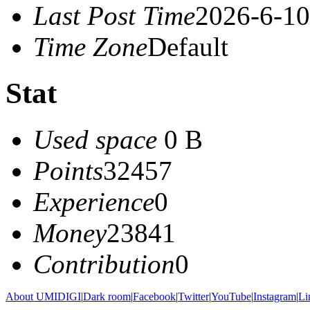
Last Post Time
2026-6-10
Time Zone
Default
Stat
Used space
0 B
Points
32457
Experience
0
Money
23841
Contribution
0
About UMIDIGI
|
Dark room
|
Facebook
|
Twitter
|
YouTube
|
Instagram
|
Li