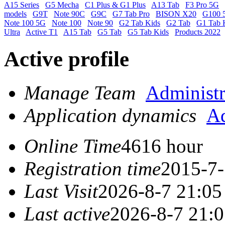
A15 Series
G5 Mecha
C1 Plus & G1 Plus
A13 Tab
F3 Pro 5G
models
G9T
Note 90C
G9C
G7 Tab Pro
BISON X20
G100 
Note 100 5G
Note 100
Note 90
G2 Tab Kids
G2 Tab
G1 Tab 
Ultra
Active T1
A15 Tab
G5 Tab
G5 Tab Kids
Products 2022
Active profile
Manage Team
Administr
Application dynamics
Ad
Online Time
4616 hour
Registration time
2015-7-
Last Visit
2026-8-7 21:05
Last active
2026-8-7 21: