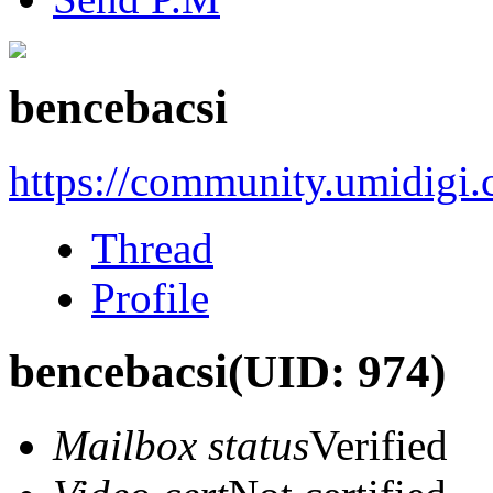
bencebacsi
https://community.umidigi
Thread
Profile
bencebacsi
(UID: 974)
Mailbox status
Verified