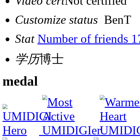
Video cert
Not certified
Customize status
BenT
Stat
Number of friends 1
学历
博士
medal