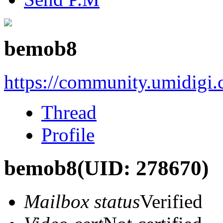
bemob8
https://community.umidigi
Thread
Profile
bemob8
(UID: 278670)
Mailbox status
Verified