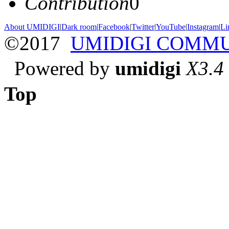
Contribution
0
About UMIDIGI
|
Dark room
|
Facebook
|
Twitter
|
YouTube
|
Instagram
|
Li
©2017
UMIDIGI COMM
Powered by
umidigi
X3.4
Top