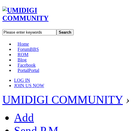
Search
Home
Forum
BBS
ROM
Blog
Facebook
Portal
Portal
LOG IN
JOIN US NOW
UMIDIGI COMMUNITY
›
Add
Send P.M