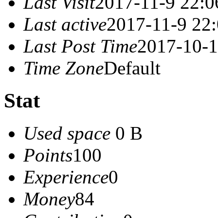
Last Visit
2017-11-9 22:0
Last active
2017-11-9 22
Last Post Time
2017-10-1
Time Zone
Default
Stat
Used space
0 B
Points
100
Experience
0
Money
84