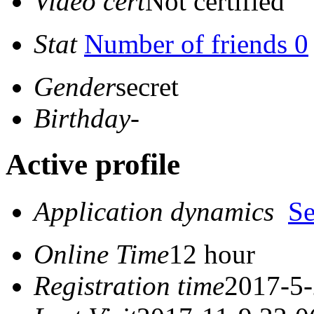
Video cert
Not certified
Stat
Number of friends 0
Gender
secret
Birthday
-
Active profile
Application dynamics
S
Online Time
12 hour
Registration time
2017-5-